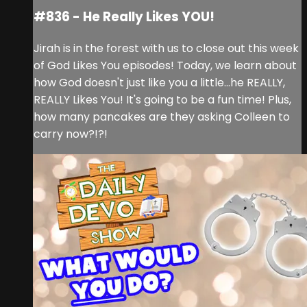
#836 - He Really Likes YOU!
Jirah is in the forest with us to close out this week
of God Likes You episodes! Today, we learn about
how God doesn't just like you a little...he REALLY,
REALLY Likes You! It's going to be a fun time! Plus,
how many pancakes are they asking Colleen to
carry now?!?!