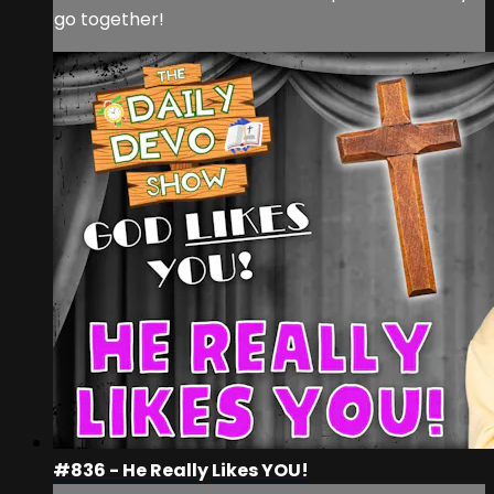
go together!
#836 - He Really Likes YOU!