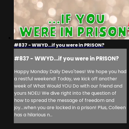
#837 - WWYD...if you were in PRISON?
#837 - WWYD...if you were in PRISON?
Happy Monday Daily Devo'tees! We hope you had
a restful weekend! Today, we kick off another
week of What Would YOU Do with our friend and
yours NOEL! We dive right into the question of
how to spread the message of freedom and
joy....when you are locked in a prison! Plus, Colleen
has a hilarious n...