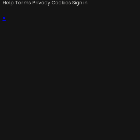
Help
Terms
Privacy
Cookies
Sign in
×