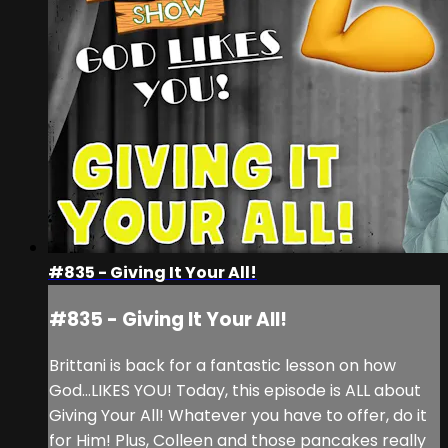
#835 - Giving It Your All!
#835 - Giving It Your All!
Brittani is back for a fantastic lesson on how
God...LIKES YOU! Today, this episode is ALL about
Giving Your All! Whatever you have to offer, do it
for Him! Plus, Colleen and those pancakes really