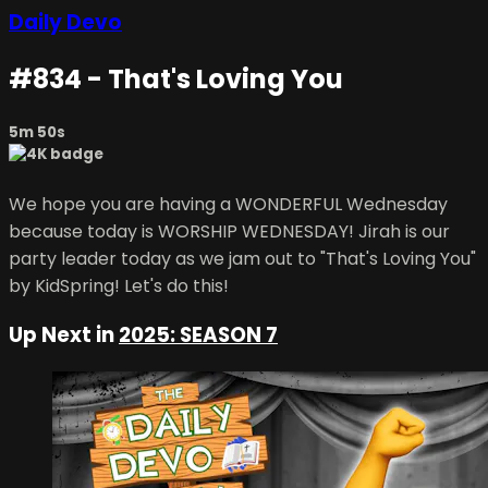
Daily Devo
#834 - That's Loving You
5m 50s
We hope you are having a WONDERFUL Wednesday
because today is WORSHIP WEDNESDAY! Jirah is our
party leader today as we jam out to "That's Loving You"
by KidSpring! Let's do this!
Up Next in
2025: SEASON 7