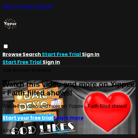
Skip to main content
Browse
Search
Start Free Trial
Sign In
Start Free Trial
Sign In
Live stream preview
Watch this video and more on Yippee
- Faith filled shows!
Watch this video and more on Yippee - Faith filled shows!
Start your free trial
Learn more
Already subscribed?
Sign in