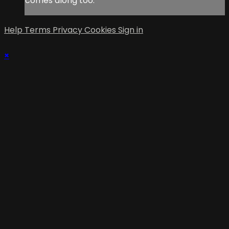
comes along too.
Help
Terms
Privacy
Cookies
Sign in
×