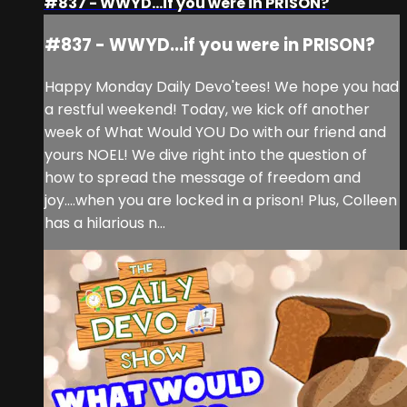
#837 - WWYD...if you were in PRISON?
#837 - WWYD...if you were in PRISON?
Happy Monday Daily Devo'tees! We hope you had
a restful weekend! Today, we kick off another
week of What Would YOU Do with our friend and
yours NOEL! We dive right into the question of
how to spread the message of freedom and
joy....when you are locked in a prison! Plus, Colleen
has a hilarious n...