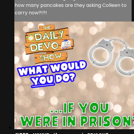
how many pancakes are they asking Colleen to
carry now?!?!