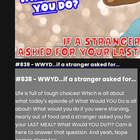
#838 - WWYD...if a stranger asked for...
#838 - WWYD...if a stranger asked for...
Life is full of tough choices! Which is all about
what today's episode of What Would YOU Do is all
about! What would you do if you were starving,
nearly out of food and a stranger asked you for
your LAST MEAL? What Would YOU Do?!? Cam is
here to answer that question. And yeah, Nope