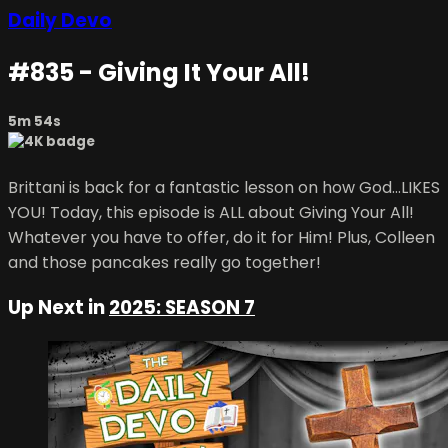
Daily Devo
#835 - Giving It Your All!
5m 54s
Brittani is back for a fantastic lesson on how God...LIKES
YOU! Today, this episode is ALL about Giving Your All!
Whatever you have to offer, do it for Him! Plus, Colleen
and those pancakes really go together!
Up Next in
2025: SEASON 7