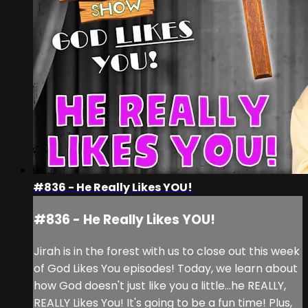
#836 - He Really Likes YOU!
#836 - He Really Likes YOU!
Jirah is in the forest with us to close out this week
of God Likes You episodes! Today, we learn about
how God doesn't just like you a little...he REALLY,
REALLY Likes You! It's going to be a fun time! Plus,