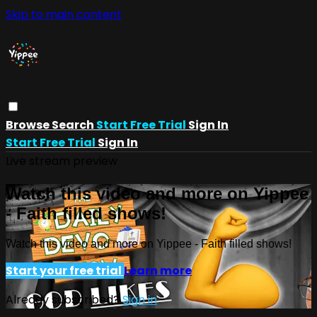
Skip to main content
Browse
Search
Start Free Trial
Sign In
Start Free Trial
Sign In
Live stream preview
Watch this video and more on Yippee
- Faith filled shows!
Watch this video and more on Yippee - Faith filled shows!
Start your free trial
Learn more
Already subscribed?
Sign in