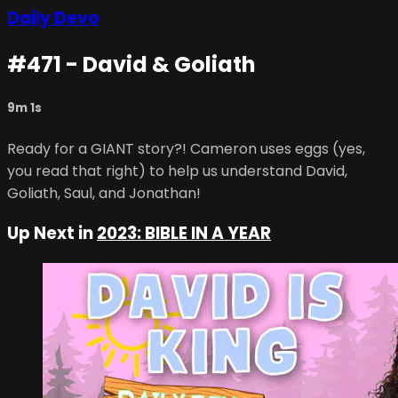
Daily Devo
#471 - David & Goliath
9m 1s
Ready for a GIANT story?! Cameron uses eggs (yes,
you read that right) to help us understand David,
Goliath, Saul, and Jonathan!
Up Next in
2023: BIBLE IN A YEAR