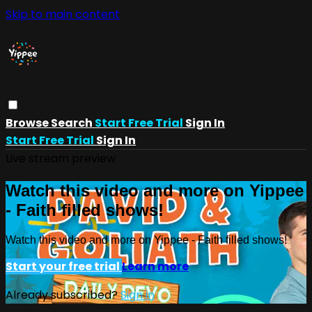
Skip to main content
Browse
Search
Start Free Trial
Sign In
Start Free Trial
Sign In
Live stream preview
Watch this video and more on Yippee
- Faith filled shows!
Watch this video and more on Yippee - Faith filled shows!
Start your free trial
Learn more
Already subscribed?
Sign in