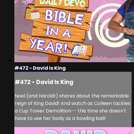
#472 - David Is King
#472 - David Is King
Noel (and Harold!) shares about the remarkable
reign of King David! And watch as Colleen tackles
a Cup Tower Demolition-- this time she doesn't
have to use her body as a bowling ball!