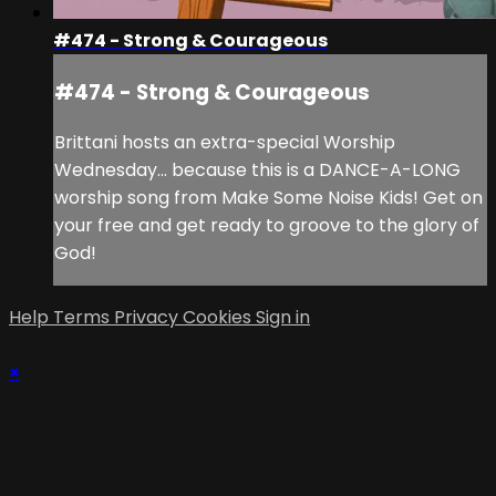
#474 - Strong & Courageous
#474 - Strong & Courageous
Brittani hosts an extra-special Worship
Wednesday... because this is a DANCE-A-LONG
worship song from Make Some Noise Kids! Get on
your free and get ready to groove to the glory of
God!
Help
Terms
Privacy
Cookies
Sign in
×