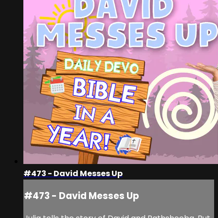
#473 - David Messes Up
#473 - David Messes Up