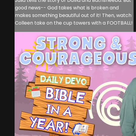
Julia tells the story of David and Bathsheeba. But
good news-- God takes what is broken and
makes something beautiful out of it! Then, watch
Colleen take on the cup towers with a FOOTBALL!