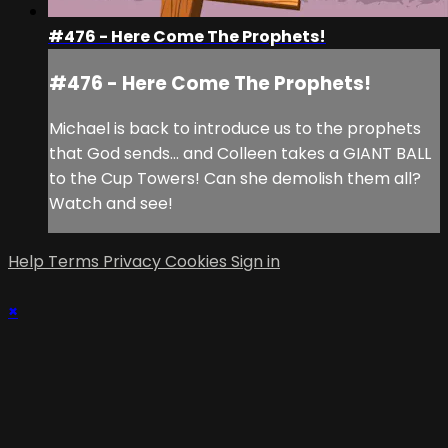
#476 - Here Come The Prophets!
#476 - Here Come The Prophets!
Michael is back to introduce us to the prophets
that God sends... and Colleen takes a GIANT BALL
to the Cup Towers! Can she demolish them all?
Watch and see!
Help
Terms
Privacy
Cookies
Sign in
×