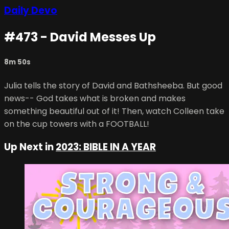
Daily Devo
#473 - David Messes Up
8m 50s
Julia tells the story of David and Bathsheeba. But good
news-- God takes what is broken and makes
something beautiful out of it! Then, watch Colleen take
on the cup towers with a FOOTBALL!
Up Next in
2023: BIBLE IN A YEAR