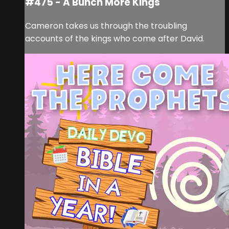
#475 - A Bunch More Kings
Cameron takes us through the troubling
accounts of the kings who come after David.