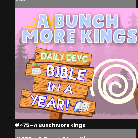
#475 - A Bunch More Kings