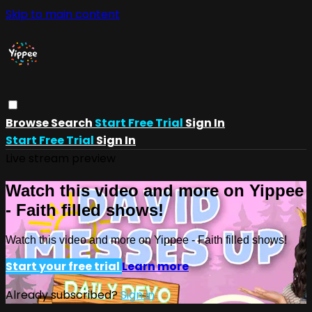
Skip to main content
Browse
Search
Start Free Trial
Sign In
Start Free Trial
Sign In
Live stream preview
Watch this video and more on Yippee
- Faith filled shows!
Watch this video and more on Yippee - Faith filled shows!
Start your free trial
Learn more
Already subscribed?
Sign in