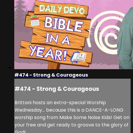
#474 - Strong & Courageous
#474 - Strong & Courageous
Brittani hosts an extra-special Worship
Wednesday... because this is a DANCE-A-LONG
worship song from Make Some Noise Kids! Get on
your free and get ready to groove to the glory of
God!