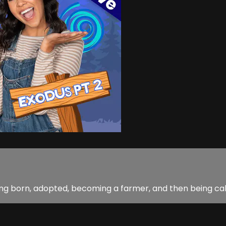
being born, adopted, becoming a farmer, and then being ca