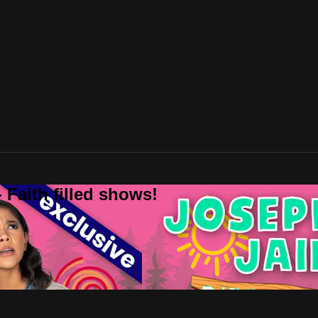
 Faith filled shows!