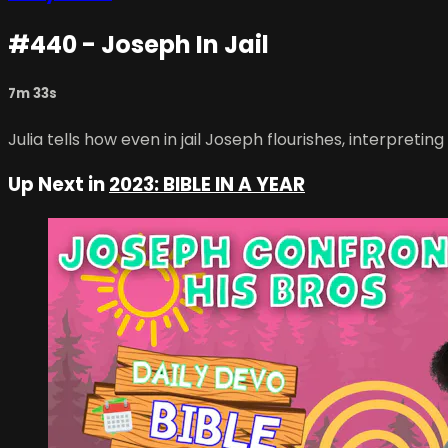
#440 - Joseph In Jail
7m 33s
Julia tells how even in jail Joseph flourishes, interpreting
Up Next in
2023: BIBLE IN A YEAR