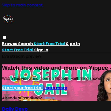
Skip to main content
Browse
Search
Start Free Trial
Sign In
Start Free Trial
Sign In
Live stream preview
Watch this video and more on Yippee -
Watch this video and more on Yippee - Faith filled shows!
Start your free trial
Learn more
Already subscribed?
Sign in
Daily Devo