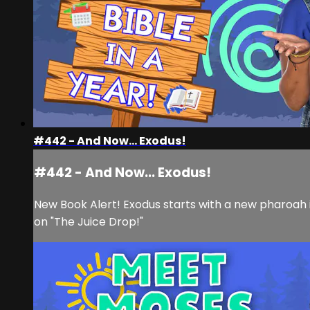
#442 - And Now... Exodus!
#442 - And Now... Exodus!
New Book Alert! Exodus starts with a new pharoah in
on "The Juice Drop!"