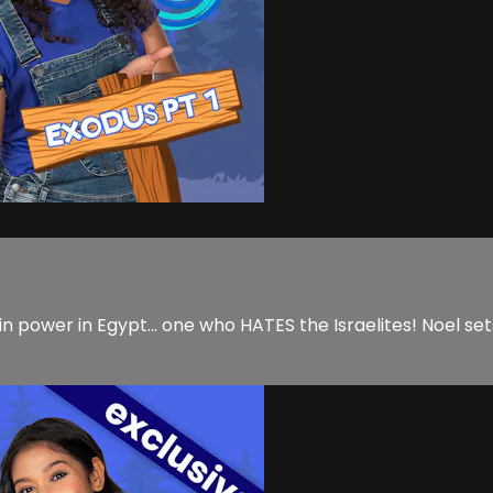
 power in Egypt... one who HATES the Israelites! Noel sets