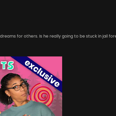
 dreams for others. Is he really going to be stuck in jail fo