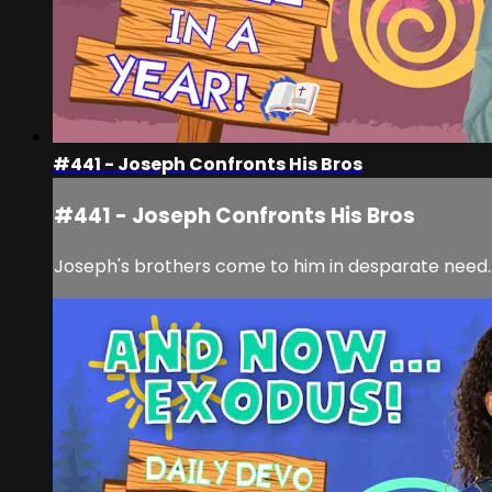
#441 - Joseph Confronts His Bros
#441 - Joseph Confronts His Bros
Joseph's brothers come to him in desparate need...