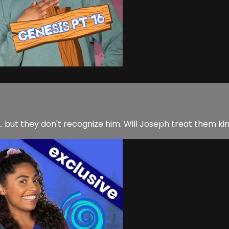
 but they don't recognize him. Will Joseph treat them kin