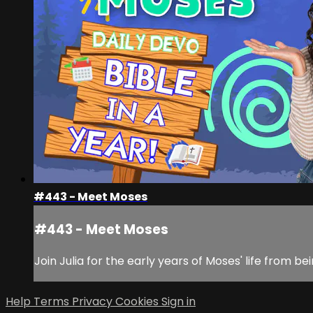
#443 - Meet Moses
#443 - Meet Moses
Join Julia for the early years of Moses' life from 
Help
Terms
Privacy
Cookies
Sign in