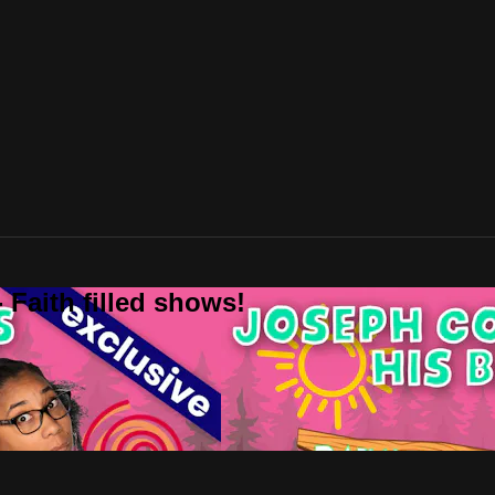
 Faith filled shows!