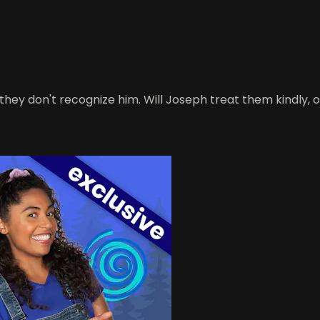
they don't recognize him. Will Joseph treat them kindly, 