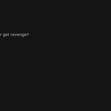
or get revenge?