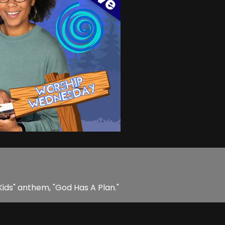
Kids" anthem, "God Has A Plan."