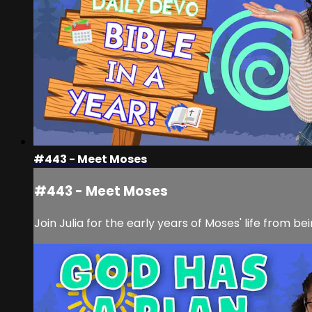
#443 - Meet Moses
#443 - Meet Moses
Join Julia for the early years of Moses' life from 