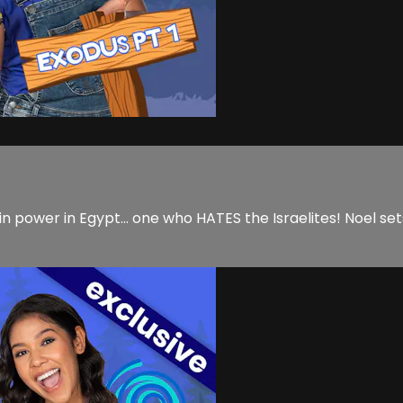
 power in Egypt... one who HATES the Israelites! Noel sets