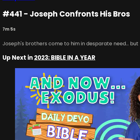
#441 - Joseph Confronts His Bros
7m 5s
Joseph's brothers come to him in desparate need... but 
Up Next in
2023: BIBLE IN A YEAR