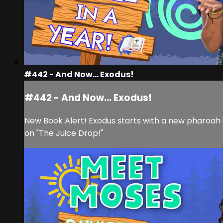
#442 - And Now... Exodus!
#442 - And Now... Exodus!
New Book Alert! Exodus starts with a new pharoah in
on "The Juice Drop!"