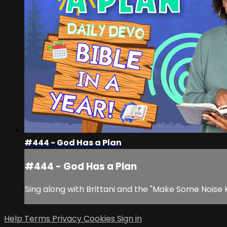
#444 - God Has a Plan
#444 - God Has a Plan
Sing along with Brittani and the "Make Some Noise 
Help
Terms
Privacy
Cookies
Sign in