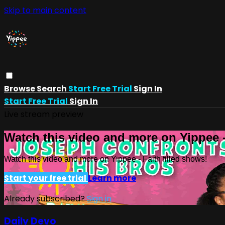
Skip to main content
Browse
Search
Start Free Trial
Sign In
Start Free Trial
Sign In
Live stream preview
Watch this video and more on Yippee -
Watch this video and more on Yippee - Faith filled shows!
Start your free trial
Learn more
Already subscribed?
Sign in
Daily Devo