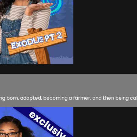
being born, adopted, becoming a farmer, and then being ca