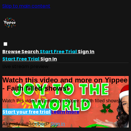
Skip to main content
Browse
Search
Start Free Trial
Sign In
Start Free Trial
Sign In
Live stream preview
Watch this video and more on Yippee
- Faith filled shows!
Watch this video and more on Yippee - Faith filled shows!
Start your free trial
Learn more
Already subscribed?
Sign in