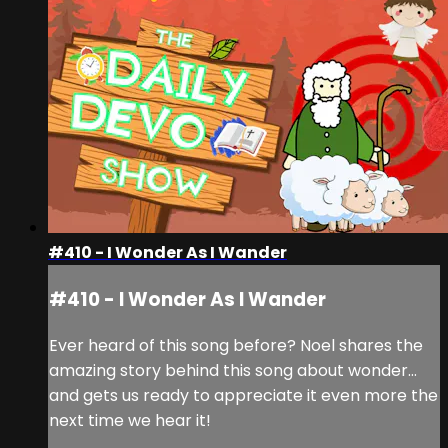
#410 - I Wonder As I Wander
#410 - I Wonder As I Wander
Ever heard of this song before? Noel shares the
amazing story behind this song about wonder…
and gets us ready to appreciate it even more the
next time we hear it!