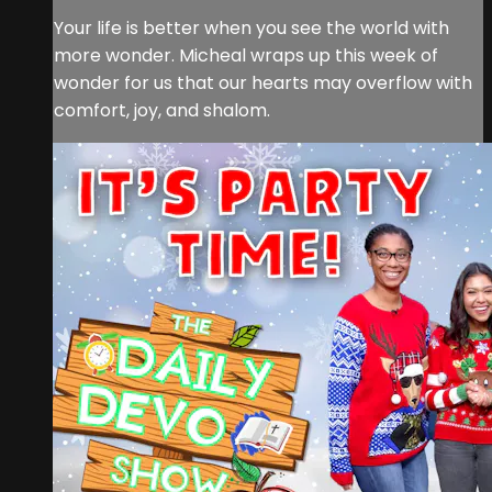
Your life is better when you see the world with
more wonder. Micheal wraps up this week of
wonder for us that our hearts may overflow with
comfort, joy, and shalom.