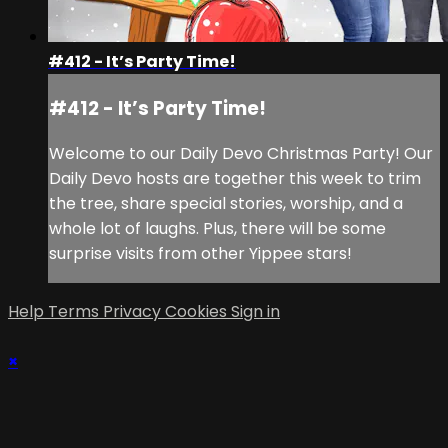
#412 - It’s Party Time!
#412 - It’s Party Time!
Welcome to our Daily Devo Christmas Party! Our
Daily Devo hosts are together this week to trim
the tree, share special stories, worship, and a
whole lot of laughs. Plus, there will be some
surprise visits from other Yippee stars!
Help
Terms
Privacy
Cookies
Sign in
×