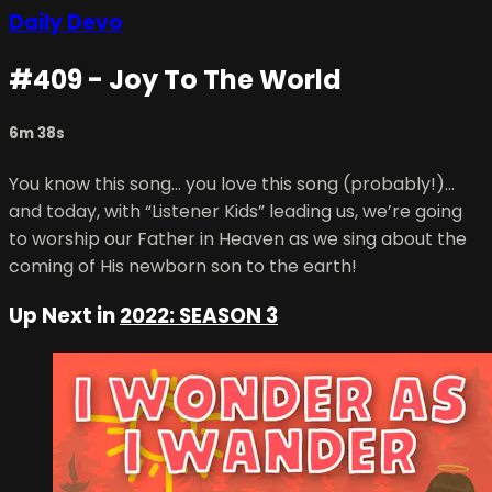
Daily Devo
#409 - Joy To The World
6m 38s
You know this song… you love this song (probably!)...
and today, with “Listener Kids” leading us, we’re going
to worship our Father in Heaven as we sing about the
coming of His newborn son to the earth!
Up Next in
2022: SEASON 3