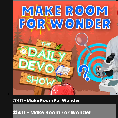
#411 - Make Room For Wonder
#411 - Make Room For Wonder