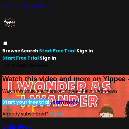
Skip to main content
Browse
Search
Start Free Trial
Sign In
Start Free Trial
Sign In
Live stream preview
Watch this video and more on Yippee -
Watch this video and more on Yippee - Faith filled shows!
Start your free trial
Learn more
Already subscribed?
Sign in
Daily Devo