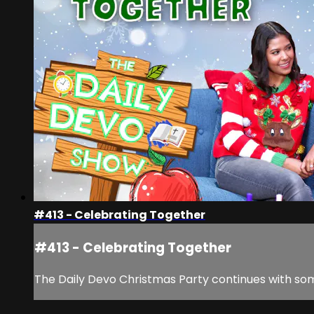
#413 - Celebrating Together
#413 - Celebrating Together
The Daily Devo Christmas Party continues with som