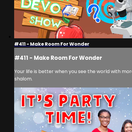
#411 - Make Room For Wonder
#411 - Make Room For Wonder
Your life is better when you see the world with mo
shalom.