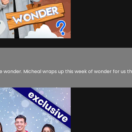
re wonder. Micheal wraps up this week of wonder for us t