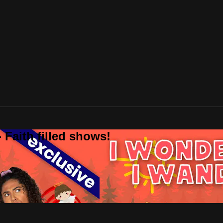
 Faith filled shows!