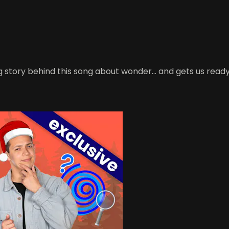
g story behind this song about wonder… and gets us ready