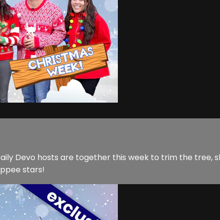
y Devo hosts are together this week to trim the tree, sha
Yippee stars!