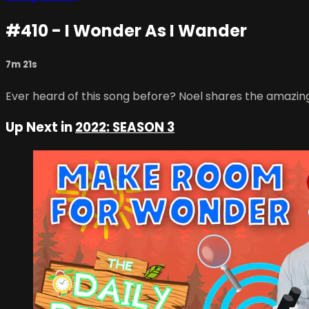
#410 - I Wonder As I Wander
7m 21s
Ever heard of this song before? Noel shares the amazin
Up Next in
2022: SEASON 3