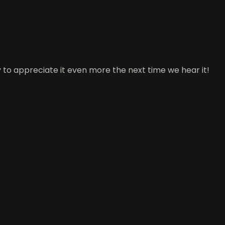
 to appreciate it even more the next time we hear it!