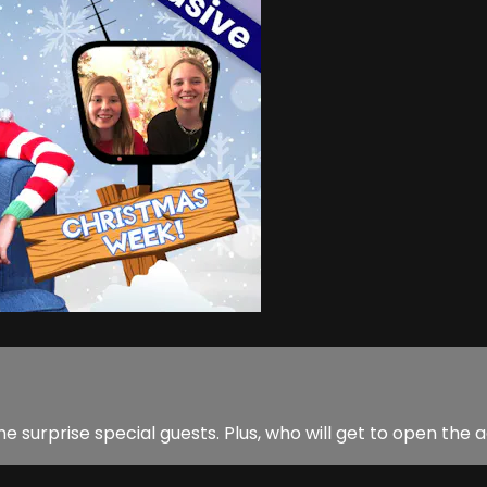
e surprise special guests. Plus, who will get to open th