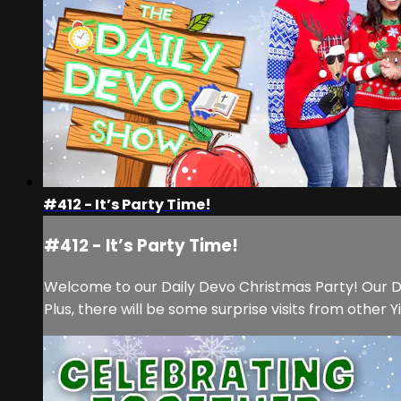
#412 - It’s Party Time!
#412 - It’s Party Time!
Welcome to our Daily Devo Christmas Party! Our Dail
Plus, there will be some surprise visits from other 