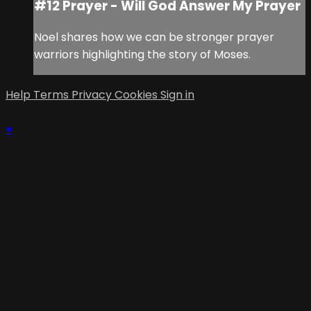
#12 Prayer - Will God Answer My Prayer
Noel shares how we can be stronger prayer
warriors highlighting the story of Moses.
Help
Terms
Privacy
Cookies
Sign in
×