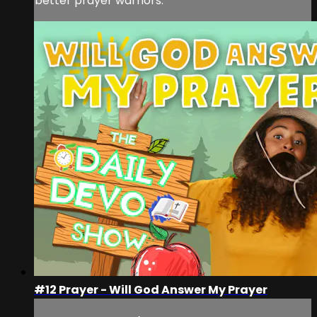
better prayer warriors.
#12 Prayer - Will God Answer My Prayer