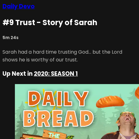
Daily Devo
#9 Trust - Story of Sarah
5m 24s
Sarah had a hard time trusting God… but the Lord
shows he is worthy of our trust.
Up Next in
2020: SEASON 1