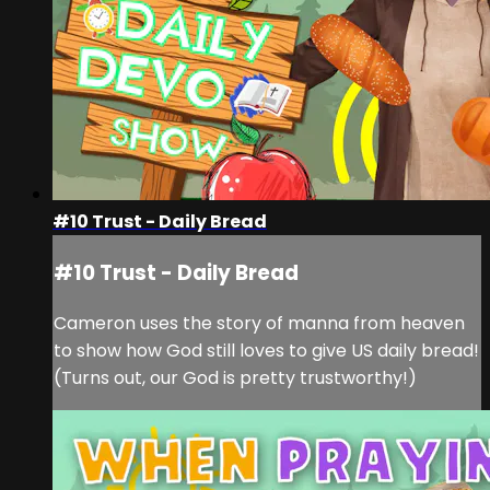
#10 Trust - Daily Bread
#10 Trust - Daily Bread
Cameron uses the story of manna from heaven
to show how God still loves to give US daily bread!
(Turns out, our God is pretty trustworthy!)