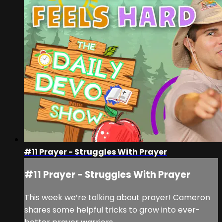
#11 Prayer - Struggles With Prayer
#11 Prayer - Struggles With Prayer
This week we’re talking about prayer! Cameron
shares some helpful tricks to grow into ever-