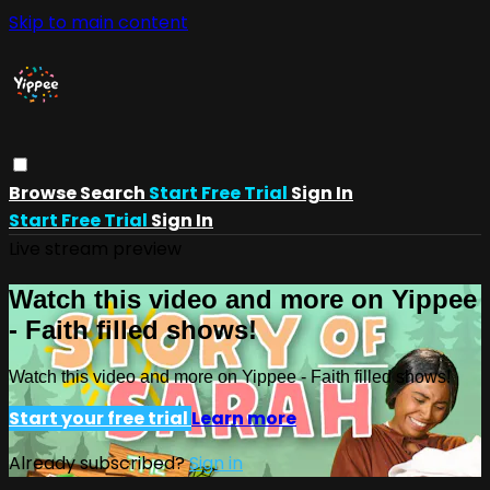
Skip to main content
Browse
Search
Start Free Trial
Sign In
Start Free Trial
Sign In
Live stream preview
Watch this video and more on Yippee
- Faith filled shows!
Watch this video and more on Yippee - Faith filled shows!
Start your free trial
Learn more
Already subscribed?
Sign in