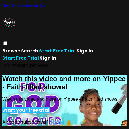
Skip to main content
Browse
Search
Start Free Trial
Sign In
Start Free Trial
Sign In
Live stream preview
Watch this video and more on Yippee
- Faith filled shows!
Watch this video and more on Yippee - Faith filled shows!
Start your free trial
Already subscribed?
Sign in