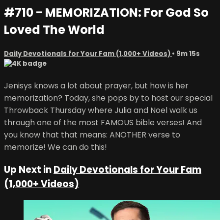
#710 - MEMORIZATION: For God So
Loved The World
Daily Devotionals for Your Fam (1,000+ Videos)
• 9m 15s
Jenisys knows a lot about prayer, but how is her
memorization? Today, she pops by to host our special
Throwback Thursday where Julia and Noel walk us
through one of the most FAMOUS bible verses! And
you know that that means: ANOTHER verse to
memorize! We can do this!
Up Next in
Daily Devotionals for Your Fam
(1,000+ Videos)