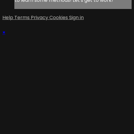
to learn some methods! Let's get to work!
Help
Terms
Privacy
Cookies
Sign in
×