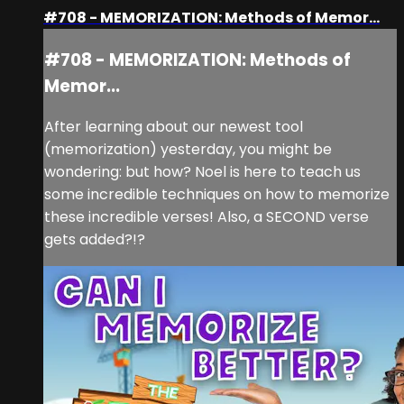
#708 - MEMORIZATION: Methods of Memor...
#708 - MEMORIZATION: Methods of
Memor...
After learning about our newest tool
(memorization) yesterday, you might be
wondering: but how? Noel is here to teach us
some incredible techniques on how to memorize
these incredible verses! Also, a SECOND verse
gets added?!?