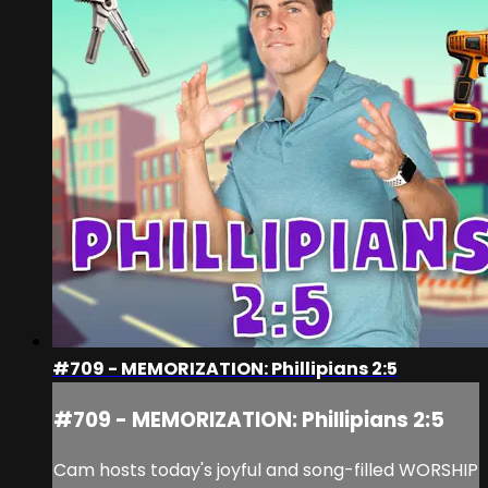
#709 - MEMORIZATION: Phillipians 2:5
#709 - MEMORIZATION: Phillipians 2:5
Cam hosts today's joyful and song-filled WORSHIP