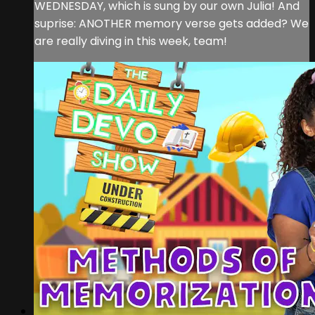
WEDNESDAY, which is sung by our own Julia! And
suprise: ANOTHER memory verse gets added? We
are really diving in this week, team!