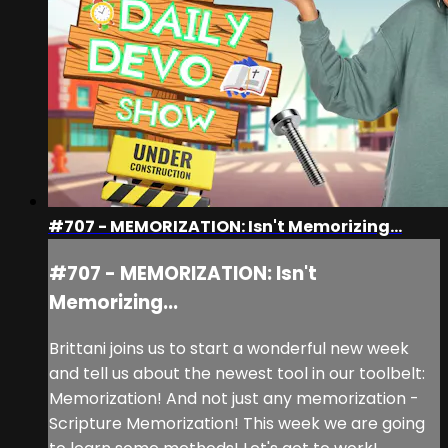
#707 - MEMORIZATION: Isn't Memorizing...
#707 - MEMORIZATION: Isn't
Memorizing...
Brittani joins us to start a wonderful new week
and tell us about the newest tool in our toolbelt:
Memorization! And not just any memorization -
Scripture Memorization! This week we are going