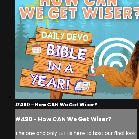
#490 - How CAN We Get Wiser?
#490 - How CAN We Get Wiser?
The one and only LETI is here to host our final look