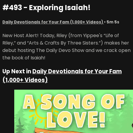
#493 - Exploring Isaiah!
Daily Devotionals for Your Fam (1,000+ Videos)
• 5m 5s
New Host Alert! Today, Riley (from Yippee's “Life of
Riley,” and “Arts & Crafts By Three Sisters.”) makes her
debut hosting The Daily Devo Show and we crack open
the book of Isaiah!
Up Next in
Daily Devotionals for Your Fam
(1,000+ Videos)