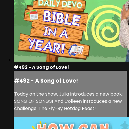
#492 - A Song of Love!
#492 - A Song of Love!
Today on the show, Julia introduces a new book:
SONG OF SONGS! And Colleen introduces a new
challenge: The Fly-By Hotdog Feast!