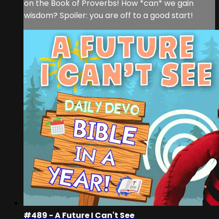
on the Book of Proverbs! How *can* we gain
wisdom? Spoiler: you are off to a good start!
#489 - A Future I Can't See