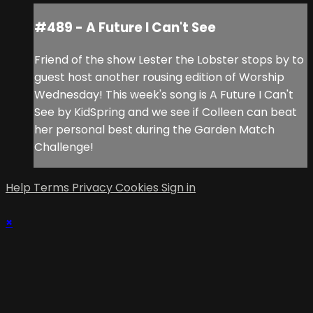
#489 - A Future I Can't See
Friend of the show Lester the Lobster stops by to
guest host another rousing edition of Worship
Wednesday! This week's song is A Future I Can't
See by KidSpring and we see if Colleen can beat
her personal best during the Garden Match
Challenge!
Help
Terms
Privacy
Cookies
Sign in
×