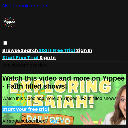
Skip to main content
Browse
Search
Start Free Trial
Sign In
Start Free Trial
Sign In
Live stream preview
Watch this video and more on Yippee
- Faith filled shows!
Watch this video and more on Yippee - Faith filled shows!
Start your free trial
Already subscribed?
Sign in