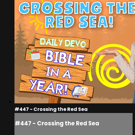
#447 - Crossing the Red Sea
#447 - Crossing the Red Sea