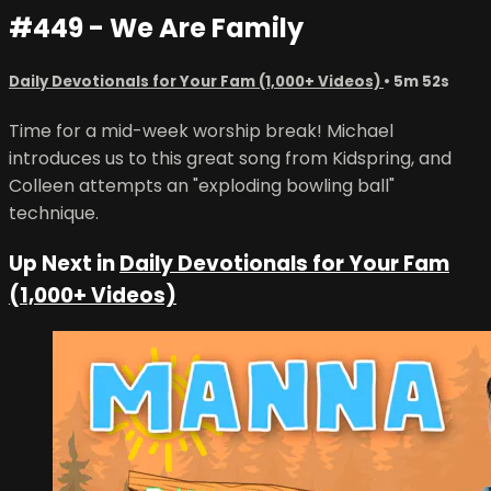
#449 - We Are Family
Daily Devotionals for Your Fam (1,000+ Videos)
• 5m 52s
Time for a mid-week worship break! Michael
introduces us to this great song from Kidspring, and
Colleen attempts an "exploding bowling ball"
technique.
Up Next in
Daily Devotionals for Your Fam
(1,000+ Videos)