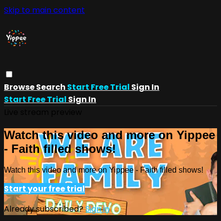
Skip to main content
Browse
Search
Start Free Trial
Sign In
Start Free Trial
Sign In
Live stream preview
Watch this video and more on Yippee
- Faith filled shows!
Watch this video and more on Yippee - Faith filled shows!
Start your free trial
Already subscribed?
Sign in