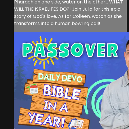
Pharaoh on one side, water on the other... WHAT
WILL THE ISRAELITES DO?! Join Julia for this epic
story of God's love. As for Colleen, watch as she
transforms into a human bowling ball!