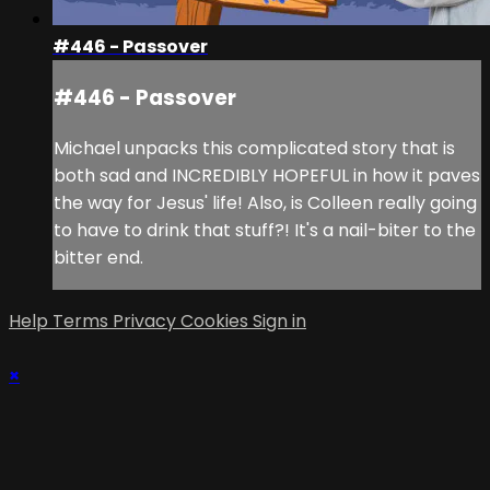
#446 - Passover
#446 - Passover
Michael unpacks this complicated story that is
both sad and INCREDIBLY HOPEFUL in how it paves
the way for Jesus' life! Also, is Colleen really going
to have to drink that stuff?! It's a nail-biter to the
bitter end.
Help
Terms
Privacy
Cookies
Sign in
×