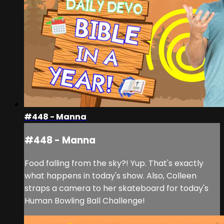
#448 - Manna
#448 - Manna
Food falling from the sky?! Yup. That's exactly
what happens in today's show. Also, Colleen
straps a camera to her skateboard for today's
Human Bowling Ball Challenge!