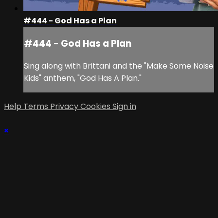
#444 - God Has a Plan
#444 - God Has a Plan
Sing along with Brittani and the "Make Some Noise
Kids" anthem, "God Has A Plan."
Help
Terms
Privacy
Cookies
Sign in
×