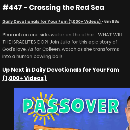
#447 - Crossing the Red Sea
Daily Devotionals for Your Fam (1,000+ Videos)
• 6m 58s
Pharaoh on one side, water on the other... WHAT WILL
THE ISRAELITES DO?! Join Julia for this epic story of
God's love. As for Colleen, watch as she transforms
into a human bowling ball!
Up Next in
Daily Devotionals for Your Fam
(1,000+ Videos)