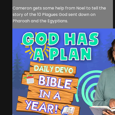
Cameron gets some help from Noel to tell the
story of the 10 Plagues God sent down on
Pharoah and the Egyptians.