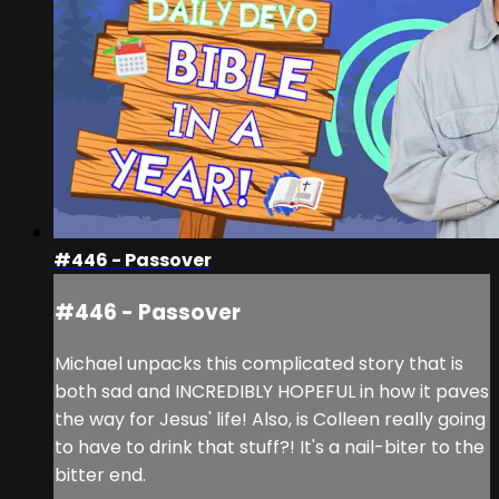
#446 - Passover
#446 - Passover
Michael unpacks this complicated story that is
both sad and INCREDIBLY HOPEFUL in how it paves
the way for Jesus' life! Also, is Colleen really going
to have to drink that stuff?! It's a nail-biter to the
bitter end.