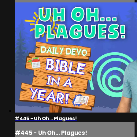
#445 - Uh Oh... Plagues!
#445 - Uh Oh... Plagues!