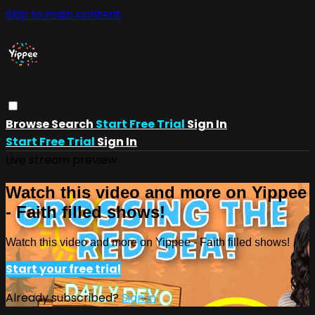
Skip to main content
Browse
Search
Start Free Trial
Sign In
Start Free Trial
Sign In
Live stream preview
Watch this video and more on Yippee
- Faith filled shows!
Watch this video and more on Yippee - Faith filled shows!
Start your free trial
Already subscribed?
Sign in