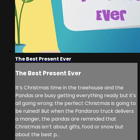
The Best Present Ever
The Best Present Ever
It’s Christmas time in the treehouse and the
Pandas are busy getting everything ready but it's
all going wrong: the perfect Christmas is going to
be ruined! But when the Pandaroo truck delivers
a manger, the pandas are reminded that
Christmas isn’t about gifts, food or snow but
about the best p...