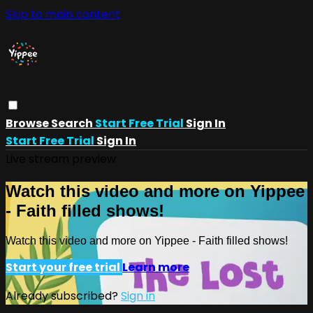
Skip to main content
Browse
Search
Start Free Trial
Sign In
Start Free Trial
Sign In
Live stream preview
Watch this video and more on Yippee
- Faith filled shows!
Watch this video and more on Yippee - Faith filled shows!
Start your free trial
Learn more
Already subscribed?
Sign in