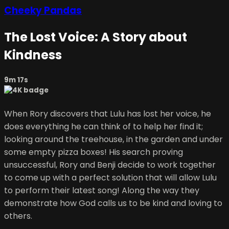
Cheeky Pandas
The Lost Voice: A Story about
Kindness
9m 17s
When Rory discovers that Lulu has lost her voice, he
does everything he can think of to help her find it;
looking around the treehouse, in the garden and under
some empty pizza boxes! His search proving
unsuccessful, Rory and Benji decide to work together
to come up with a perfect solution that will allow Lulu
to perform their latest song! Along the way they
demonstrate how God calls us to be kind and loving to
others.