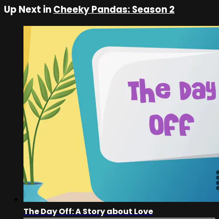
Up Next in
Cheeky Pandas: Season 2
The Day Off: A Story about Love