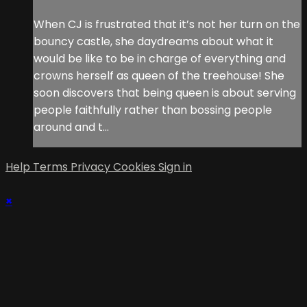
When CJ is frustrated that it’s not her turn on the
bouncy castle, she daydreams about what it
would be like to be in charge of everything and
crowns herself as queen of the treehouse! She
soon discovers that being queen is about serving
people faithfully rather than bossing people
around and t...
Help
Terms
Privacy
Cookies
Sign in
×