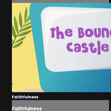
Faithfulness
Faithfulness