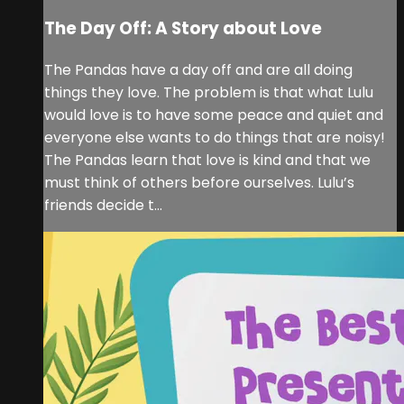
The Day Off: A Story about Love
The Pandas have a day off and are all doing
things they love. The problem is that what Lulu
would love is to have some peace and quiet and
everyone else wants to do things that are noisy!
The Pandas learn that love is kind and that we
must think of others before ourselves. Lulu’s
friends decide t...