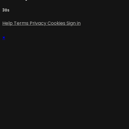
30s
Help
Terms
Privacy
Cookies
Sign in
×