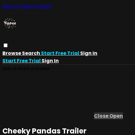
Skip to main content
Browse
Search
Start Free Trial
Sign In
Start Free Trial
Sign In
Live stream preview
Close
Open
Cheeky Pandas Trailer