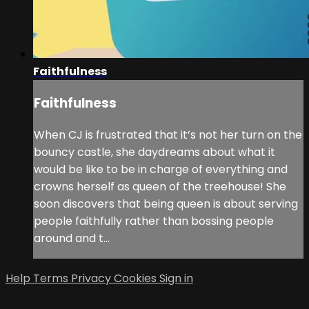
Faithfulness
Faithfulness
When CJ is frustrated that it’s not her turn on the
bouncy castle, she daydreams about what it
would be like to be in charge of everything and
crowns herself as queen of the treehouse! She
soon discovers that being queen is about serving
people faithfully rather than bossing people
around and t...
Help
Terms
Privacy
Cookies
Sign in