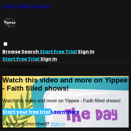
Skip to main content
Browse
Search
Start Free Trial
Sign In
Start Free Trial
Sign In
Live stream preview
Watch this video and more on Yippee
- Faith filled shows!
Watch this video and more on Yippee - Faith filled shows!
Start your free trial
Learn more
Already subscribed?
Sign in