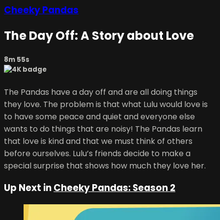
Cheeky Pandas
The Day Off: A Story about Love
8m 55s
The Pandas have a day off and are all doing things
they love. The problem is that what Lulu would love is
to have some peace and quiet and everyone else
wants to do things that are noisy! The Pandas learn
that love is kind and that we must think of others
before ourselves. Lulu’s friends decide to make a
special surprise that shows how much they love her.
Up Next in
Cheeky Pandas: Season 2