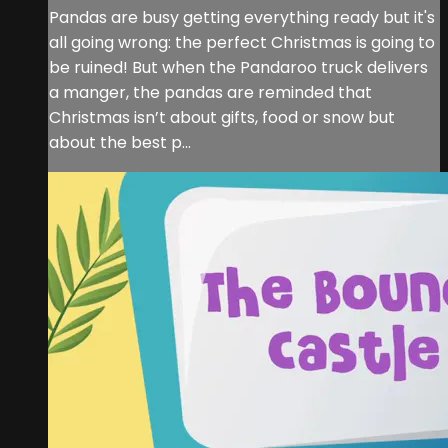
Pandas are busy getting everything ready but it's
all going wrong: the perfect Christmas is going to
be ruined! But when the Pandaroo truck delivers
a manger, the pandas are reminded that
Christmas isn’t about gifts, food or snow but
about the best p...