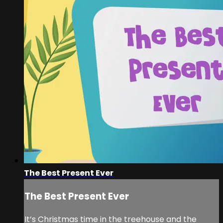
The Best Present Ever
The Best Present Ever
It’s Christmas time in the treehouse and the