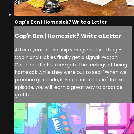
Cap'n Ben | Homesick? Write a Letter
Cap'n Ben | Homesick? Write a Letter
After a year of the ship's magic not working -
Cap'n and Pickles finally get a signal! Watch
Cap'n and Pickles navigate the feelings of being
homesick while they were out to sea! "When we
practice gratitude, it helps our attitude." In this
episode, you will learn a great way to practice
gratitud...