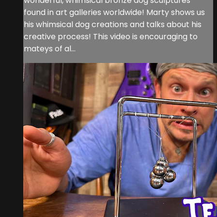
wonderful, whimsical bronze dog sculptures
found in art galleries worldwide! Marty shows us
his whimsical dog creations and talks about his
creative process! This video is encouraging to
mateys of al...