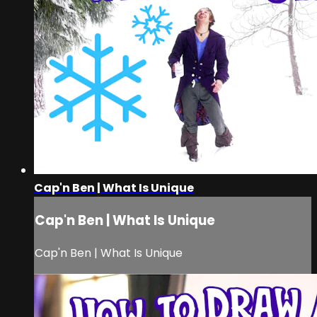
Cap'n Ben | What Is Unique
Cap'n Ben | What Is Unique
Cap'n Ben | What Is Unique