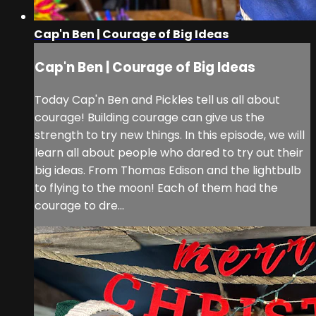
Cap'n Ben | Courage of Big Ideas
Cap'n Ben | Courage of Big Ideas
Today Cap'n Ben and Pickles tell us all about
courage! Building courage can give us the
strength to try new things. In this episode, we will
learn all about people who dared to try out their
big ideas. From Thomas Edison and the lightbulb
to flying to the moon! Each of them had the
courage to dre...