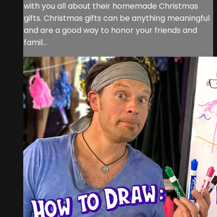
with you all about their homemade Christmas
gifts. Christmas gifts can be anything meaningful
and are a good way to honor your friends and
famil...