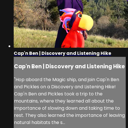
Cap'n Ben | Discovery and Listening Hike
Cap'n Ben | Discovery and Listening Hike
"Hop aboard the Magic ship, and join Cap'n Ben
and Pickles on a Discovery and Listening Hike!
Cap'n Ben and Pickles took a trip to the
mountains, where they learned all about the
importance of slowing down and taking time to
rest. They also learned the importance of leaving
natural habitats the s...