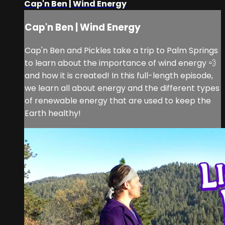
Cap'n Ben | Wind Energy
Cap'n Ben | Wind Energy
Cap'n Ben and Pickles take a trip to Palm Springs
to learn about the importance of wind energy 💨
and how it is created! In this full-length episode,
we learn all about energy and the different types
of renewable energy that are used to keep the
Earth healthy!