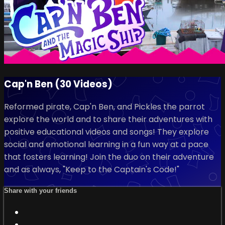
Cap'n Ben (30 Videos)
Reformed pirate, Cap'n Ben, and Pickles the parrot
explore the world and to share their adventures with
positive educational videos and songs! They explore
social and emotional learning in a fun way at a pace
that fosters learning! Join the duo on their adventure
and as always, "Keep to the Captain's Code!"
Share with your friends