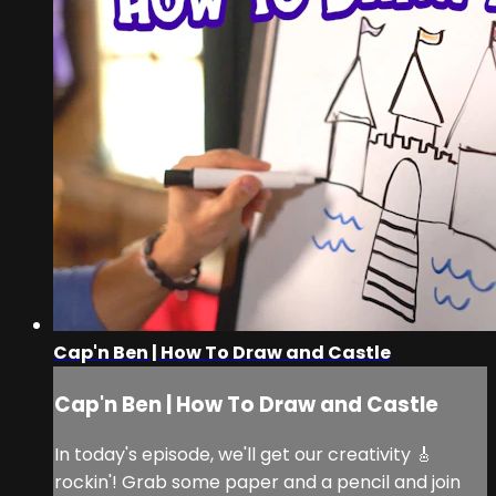
Cap'n Ben | How To Draw and Castle
Cap'n Ben | How To Draw and Castle
In today's episode, we'll get our creativity 🎸
rockin'! Grab some paper and a pencil and join