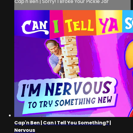
Cap'n Ben | Sorry! I Broke Your Pickle Jar
Cap'n Ben | Can I Tell You Something? |
Nervous