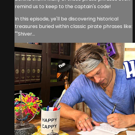
remind us to keep to the captain's code!
In this episode, ye'll be discovering historical
treasures buried within classic pirate phrases like:
""Shiver...