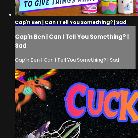
Cap'n Ben | Can I Tell You Something? | Sad
Cap'n Ben | Can I Tell You Something? |
Sad
Cap'n Ben | Can I Tell You Something? | Sad