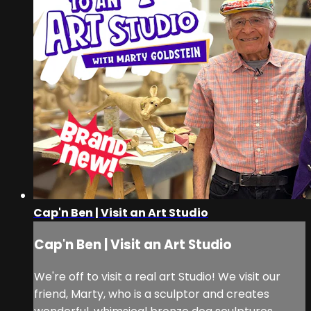
Cap'n Ben | Visit an Art Studio
Cap'n Ben | Visit an Art Studio
We're off to visit a real art Studio! We visit our
friend, Marty, who is a sculptor and creates