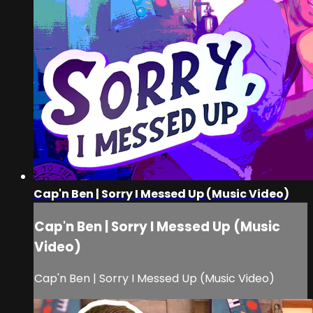
Cap'n Ben | Sorry I Messed Up (Music Video)
Cap'n Ben | Sorry I Messed Up (Music
Video)
Cap'n Ben | Sorry I Messed Up (Music Video)