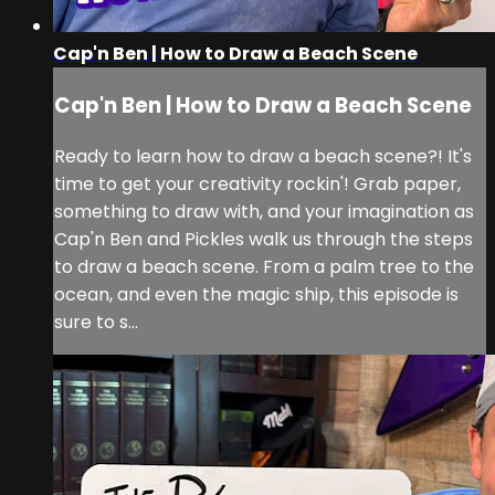
Cap'n Ben | How to Draw a Beach Scene
Cap'n Ben | How to Draw a Beach Scene
Ready to learn how to draw a beach scene?! It's
time to get your creativity rockin'! Grab paper,
something to draw with, and your imagination as
Cap'n Ben and Pickles walk us through the steps
to draw a beach scene. From a palm tree to the
ocean, and even the magic ship, this episode is
sure to s...