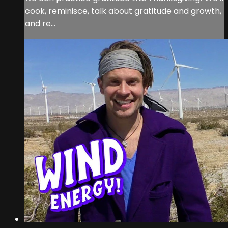
cook, reminisce, talk about gratitude and growth,
and re...