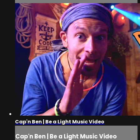
Cap'n Ben | Be a Light Music Video
Cap'n Ben | Be a Light Music Video