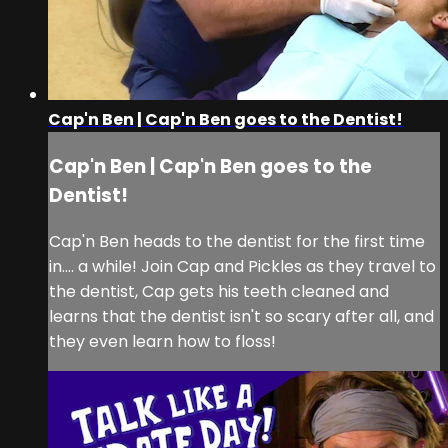
Cap'n Ben | Cap'n Ben goes to the Dentist!
Cap'n Ben | Cap'n Ben goes to the
Dentist!
Cap'n Ben heads to the dentist for the first time
in.... a while! Join Cap and Pickles as they travel to
the dentist, Cap gets his teeth cleaned and
learns that the dentist isn't so scary after all, and
they even learn how to floss!