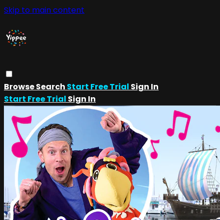
Skip to main content
Browse
Search
Start Free Trial
Sign In
Start Free Trial
Sign In