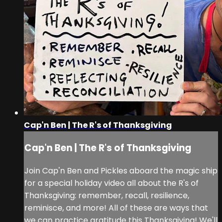
Cap'n Ben | The R's of Thanksgiving
Cap'n Ben | The R's of Thanksgiving
Join Cap'n Ben and Pickles aboard the magic ship
for a special holiday video all about the R's of
Thanksgiving: remember, recall, resilience,
reminisce, and more! All of these are ways that
we can practice gratitude this Thanksgiving! We'll