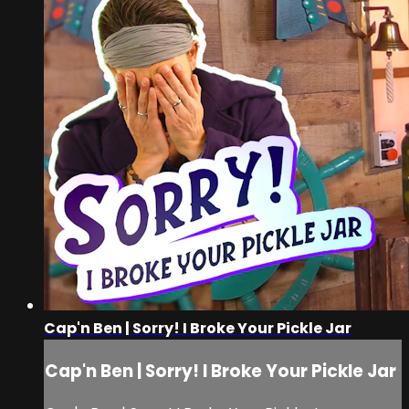
Cap'n Ben | Sorry! I Broke Your Pickle Jar
Cap'n Ben | Sorry! I Broke Your Pickle Jar