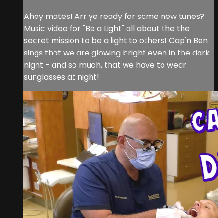
Ahoy mates! Arr ye ready for some new tunes?
Music video for "Be a Light" all about the the
secret mission to be a light to others! Cap'n Ben
sings that we are glowing bright even in the dark
night - and so much, that we have to wear
sunglasses at night!