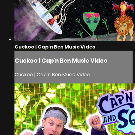
Cuckoo | Cap'n Ben Music Video
Cuckoo | Cap'n Ben Music Video
Cuckoo | Cap'n Ben Music Video