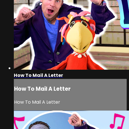
How To Mail A Letter
How To Mail A Letter
How To Mail A Letter