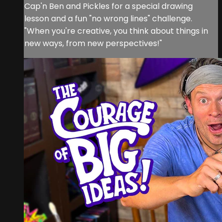
Cap'n Ben and Pickles for a special drawing
lesson and a fun "no wrong lines" challenge.
"When you're creative, you think about things in
new ways, from new perspectives!"