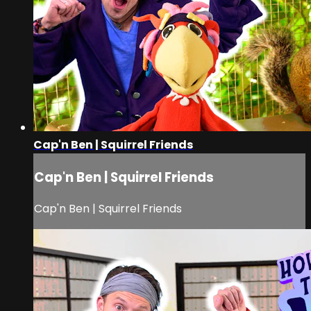
Cap'n Ben | Squirrel Friends
Cap'n Ben | Squirrel Friends
Cap'n Ben | Squirrel Friends