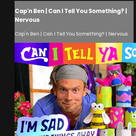
Cap'n Ben | Can I Tell You Something? |
Nervous
Cap'n Ben | Can I Tell You Something? | Nervous