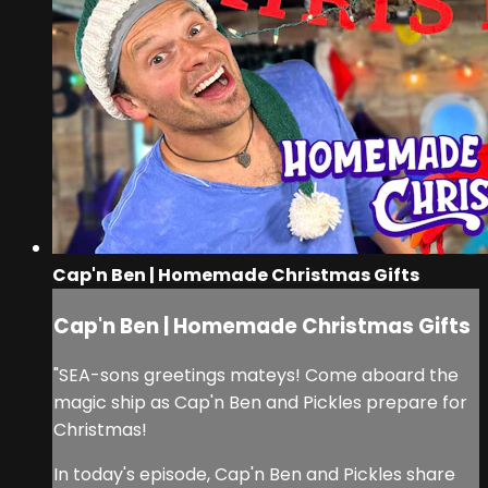
Cap'n Ben | Homemade Christmas Gifts
Cap'n Ben | Homemade Christmas Gifts
"SEA-sons greetings mateys! Come aboard the
magic ship as Cap'n Ben and Pickles prepare for
Christmas!
In today's episode, Cap'n Ben and Pickles share