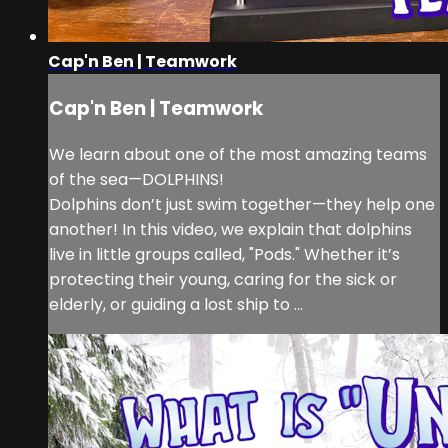
Cap'n Ben | Teamwork
Cap'n Ben | Teamwork
We learn about one of the most amazing teams
of the sea—DOLPHINS!
Dolphins don’t just swim together—they help one
another! In this video, we explain that dolphins
live in little groups called, "Pods." Whether it’s
protecting their young, caring for the sick or
elderly, or guiding a lost ship to ...