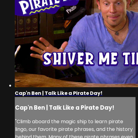
Cap'n Ben | Talk Like a Pirate Day!
Cap'n Ben | Talk Like a Pirate Day!
"Climb aboard the magic ship to learn pirate
lingo, our favorite pirate phrases, and the history
behind them. Many of these pirate phrases even