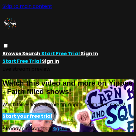
Skip to main content
Browse
Search
Start Free Trial
Sign In
Start Free Trial
Sign In
Live stream preview
Watch this video and more on Yippee
- Faith filled shows!
Watch this video and more on Yippee - Faith filled shows!
Start your free trial
Already subscribed?
Sign in