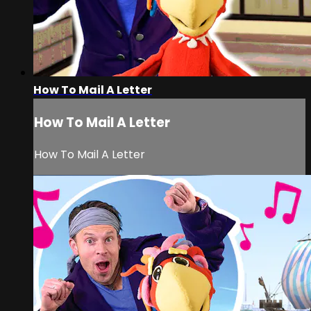
How To Mail A Letter
How To Mail A Letter
How To Mail A Letter