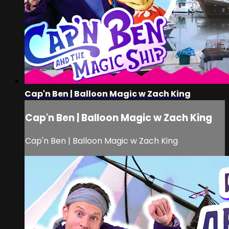
Cap'n Ben | Balloon Magic w Zach King
Cap'n Ben | Balloon Magic w Zach King
Cap'n Ben | Balloon Magic w Zach King