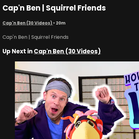
Cap'n Ben | Squirrel Friends
Cap'n Ben (30 Videos)
• 20m
Cap'n Ben | Squirrel Friends
Up Next in
Cap'n Ben (30 Videos)