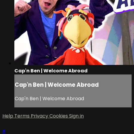
Cap'n Ben | Welcome Abroad
Cap'n Ben | Welcome Abroad
Cap'n Ben | Welcome Abroad
Help
Terms
Privacy
Cookies
Sign in
×