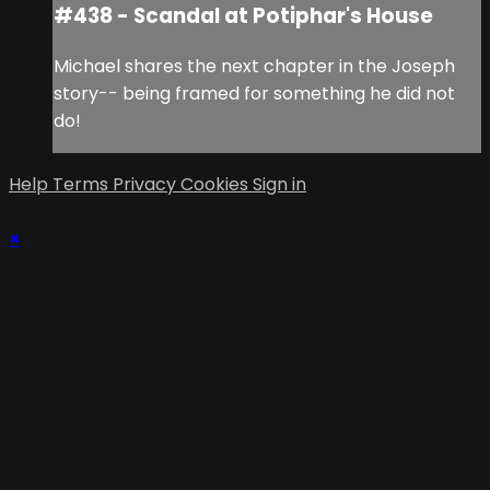
#438 - Scandal at Potiphar's House
Michael shares the next chapter in the Joseph
story-- being framed for something he did not
do!
Help
Terms
Privacy
Cookies
Sign in
×