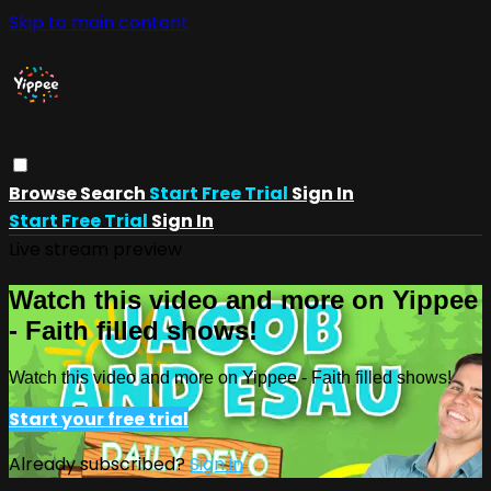
Skip to main content
Browse
Search
Start Free Trial
Sign In
Start Free Trial
Sign In
Live stream preview
Watch this video and more on Yippee
- Faith filled shows!
Watch this video and more on Yippee - Faith filled shows!
Start your free trial
Already subscribed?
Sign in