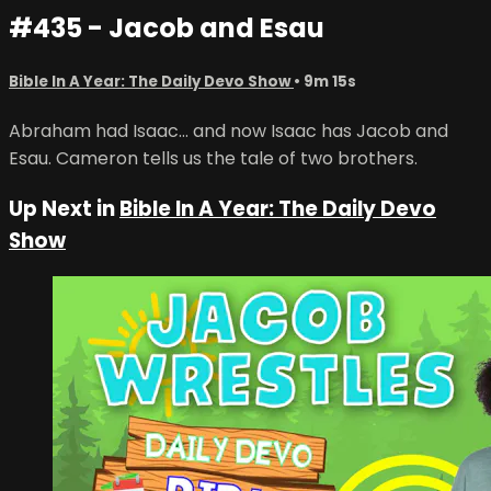
#435 - Jacob and Esau
Bible In A Year: The Daily Devo Show
• 9m 15s
Abraham had Isaac... and now Isaac has Jacob and
Esau. Cameron tells us the tale of two brothers.
Up Next in
Bible In A Year: The Daily Devo
Show