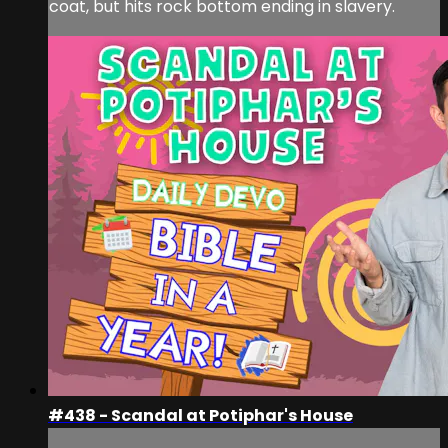
coat, but hits rock bottom ending in slavery.
#438 - Scandal at Potiphar's House