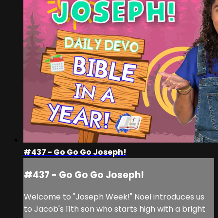
#437 - Go Go Go Joseph!
#437 - Go Go Go Joseph!
Welcome to "Joseph Week!" Noel introduces us
to Jacob's 11th son who starts high with a bright