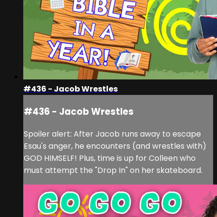
#436 - Jacob Wrestles
#436 - Jacob Wrestles
Spoiler alert: After Jacob runs away to escape
Esau's anger, he encounters (and wrestles with)
GOD HIMSELF! Plus, time is up for Colleen who
must attempt the "Drop In" on her skateboard.