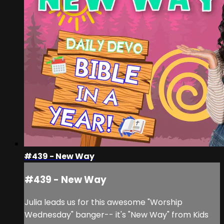
#439 - New Way
#439 - New Way
Julia leads us for this awesome "Worship
Wednesday" banger-- it's "New Way" from Kids