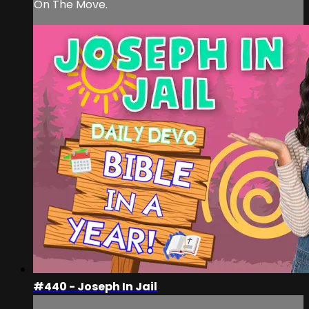
On The Move.
#440 - Joseph In Jail