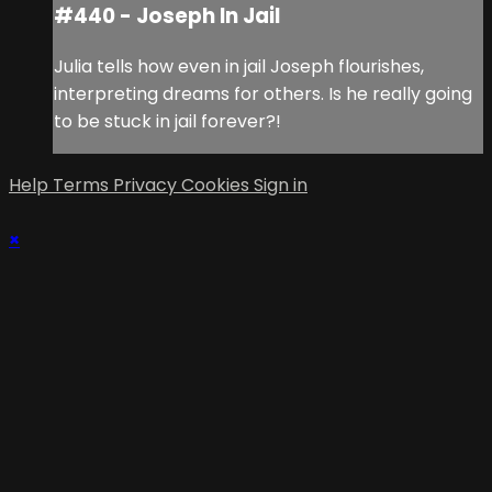
#440 - Joseph In Jail
Julia tells how even in jail Joseph flourishes,
interpreting dreams for others. Is he really going
to be stuck in jail forever?!
Help
Terms
Privacy
Cookies
Sign in
×