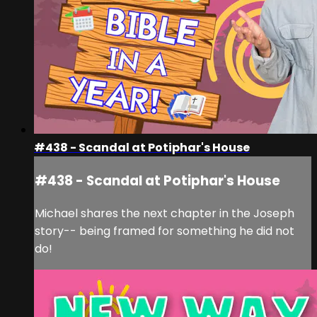
#438 - Scandal at Potiphar's House
#438 - Scandal at Potiphar's House
Michael shares the next chapter in the Joseph
story-- being framed for something he did not
do!