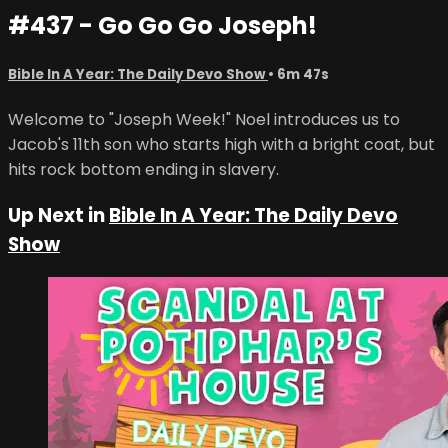
#437 - Go Go Go Joseph!
Bible In A Year: The Daily Devo Show
• 6m 47s
Welcome to "Joseph Week!" Noel introduces us to
Jacob's 11th son who starts high with a bright coat, but
hits rock bottom ending in slavery.
Up Next in
Bible In A Year: The Daily Devo
Show