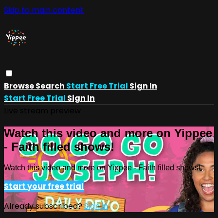
Skip to main content
Browse
Search
Start Free Trial
Sign In
Start Free Trial
Sign In
Live stream preview
Watch this video and more on Yippee
- Faith filled shows!
Watch this video and more on Yippee - Faith filled shows!
Start your free trial
Already subscribed?
Sign in