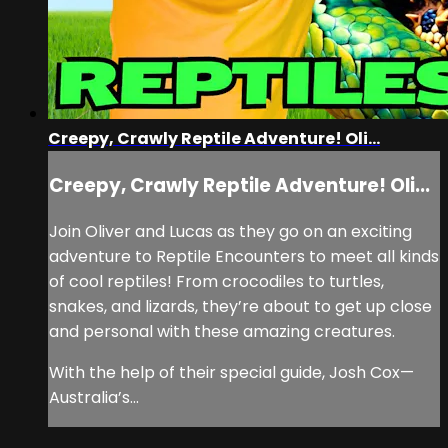
Creepy, Crawly Reptile Adventure! Oli...
Creepy, Crawly Reptile Adventure! Oli...
Join Oliver and Lucas as they go on an exciting
adventure to Reptile Encounters to meet all kinds
of cool reptiles! From crocodiles to turtles,
snakes, and lizards, they’re about to get up close
and personal with these amazing creatures.
With the help of their special guide, Josh Cox—
Australia’s...