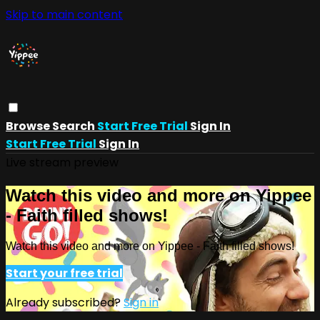
Skip to main content
Browse
Search
Start Free Trial
Sign In
Start Free Trial
Sign In
Live stream preview
Watch this video and more on Yippee
- Faith filled shows!
Watch this video and more on Yippee - Faith filled shows!
Start your free trial
Already subscribed?
Sign in