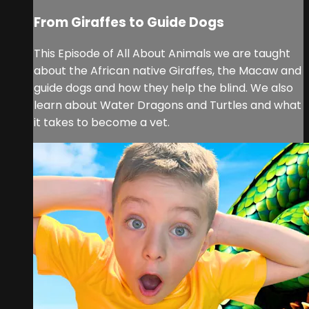
From Giraffes to Guide Dogs
This Episode of All About Animals we are taught
about the African native Giraffes, the Macaw and
guide dogs and how they help the blind. We also
learn about Water Dragons and Turtles and what
it takes to become a vet.