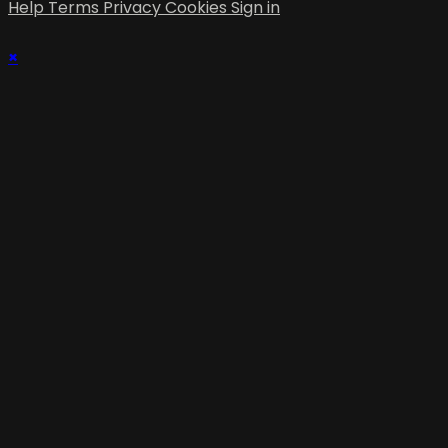
Help
Terms
Privacy
Cookies
Sign in
×