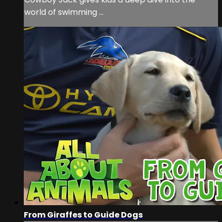
world of swimming ...
From Giraffes to Guide Dogs