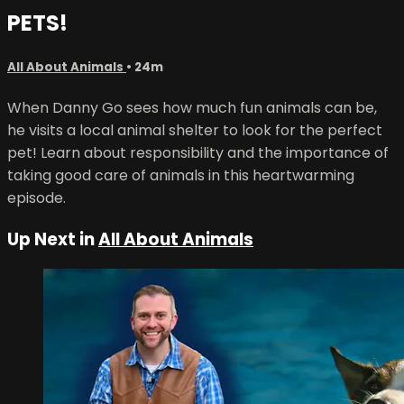
PETS!
All About Animals
• 24m
When Danny Go sees how much fun animals can be,
he visits a local animal shelter to look for the perfect
pet! Learn about responsibility and the importance of
taking good care of animals in this heartwarming
episode.
Up Next in
All About Animals