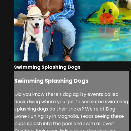
Swimming Splashing Dogs
Swimming Splashing Dogs
Did you know there's dog agility events called
dock diving where you get to see some swimming
splashing dogs do their tricks? We're at Dog
Gone Fun Agility in Magnolia, Texas seeing these
pups splash into the pool and swim all over!
Cowboy Jack gives kids a deep dive into the