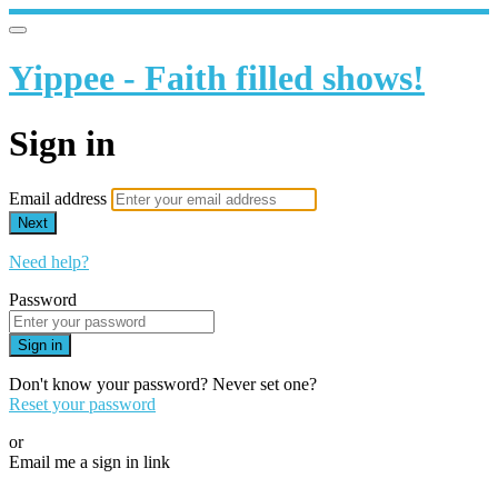
Yippee - Faith filled shows!
Sign in
Email address
Next
Need help?
Password
Sign in
Don't know your password? Never set one?
Reset your password
or
Email me a sign in link