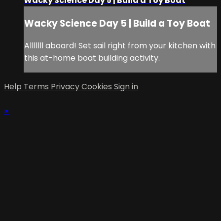
Wacky Science Day 5 | Build a Toy Boat
Wacky Science Day 5 | Build a Toy Boat
Alllllll aboard! Set sail right from your kitchen with
this at-home boat building activity.
Help
Terms
Privacy
Cookies
Sign in
×