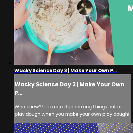
Wacky Science Day 3 | Make Your Own P...
Wacky Science Day 3 | Make Your Own
P...
Who knew?! It's more fun making things out of
play dough when you make your own play dough!