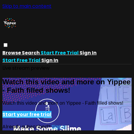
Skip to main content
Browse
Search
Start Free Trial
Sign In
Start Free Trial
Sign In
Live stream preview
Watch this video and more on Yippee
- Faith filled shows!
Watch this video and more on Yippee - Faith filled shows!
Start your free trial
Already subscribed?
Sign in