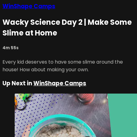
WinShape Camps
Wacky Science Day 2 | Make Some
Slime at Home
4m 55s
Every kid deserves to have some slime around the
house! How about making your own.
Up Next in
WinShape Camps