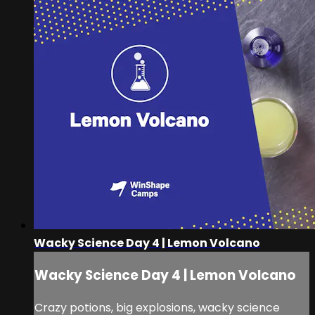
Wacky Science Day 4 | Lemon Volcano
Wacky Science Day 4 | Lemon Volcano
Crazy potions, big explosions, wacky science