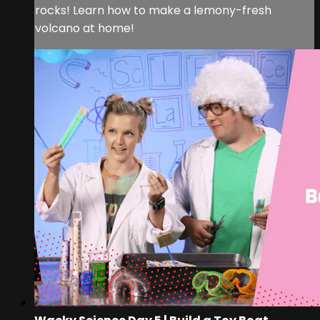
rocks! Learn how to make a lemony-fresh
volcano at home!