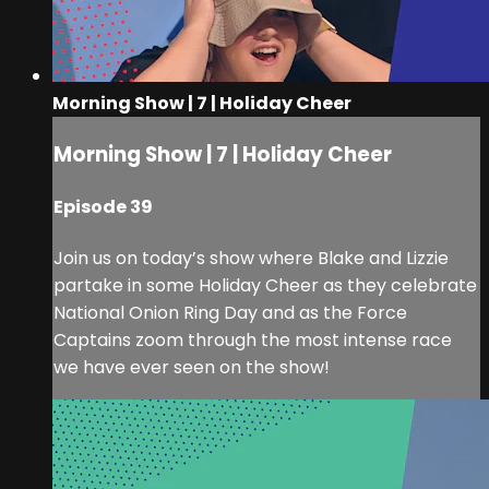
Morning Show | 7 | Holiday Cheer
Morning Show | 7 | Holiday Cheer
Episode 39
Join us on today’s show where Blake and Lizzie
partake in some Holiday Cheer as they celebrate
National Onion Ring Day and as the Force
Captains zoom through the most intense race
we have ever seen on the show!