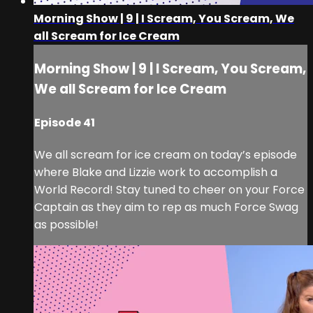
Morning Show | 9 | I Scream, You Scream, We
all Scream for Ice Cream
Morning Show | 9 | I Scream, You Scream,
We all Scream for Ice Cream
Episode 41
We all scream for ice cream on today’s episode
where Blake and Lizzie work to accomplish a
World Record! Stay tuned to cheer on your Force
Captain as they aim to rep as much Force Swag
as possible!