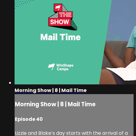
Morning Show | 8 | Mail Time
Morning Show | 8 | Mail Time
Episode 40
Lizzie and Blake’s day starts with the arrival of a