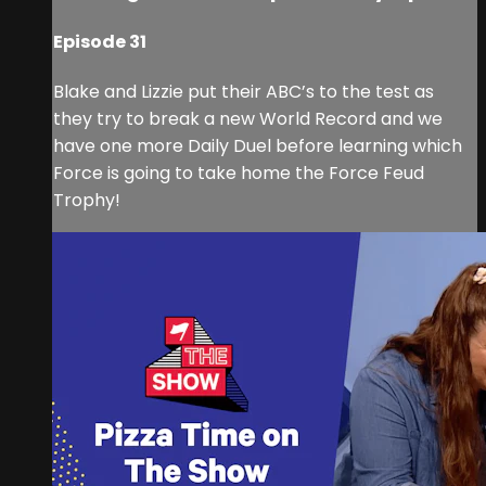
Episode 31
Blake and Lizzie put their ABC’s to the test as
they try to break a new World Record and we
have one more Daily Duel before learning which
Force is going to take home the Force Feud
Trophy!