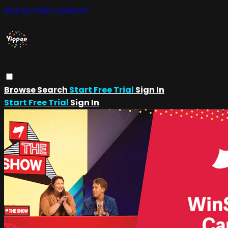
Skip to main content
Browse
Search
Start Free Trial
Sign In
Start Free Trial
Sign In