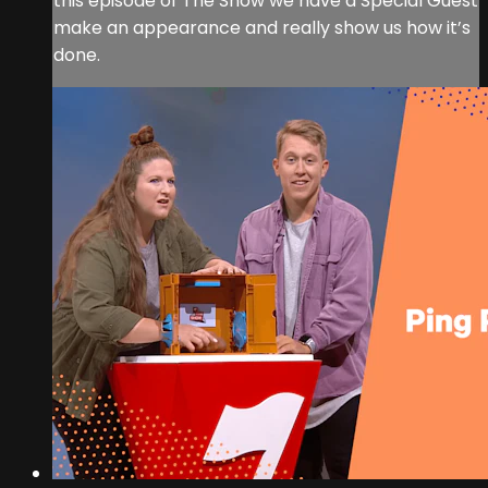
this episode of The Show we have a Special Guest
make an appearance and really show us how it’s
done.