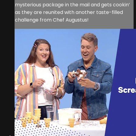
mysterious package in the mail and gets cookin’
as they are reunited with another taste-filled
challenge from Chef Augustus!