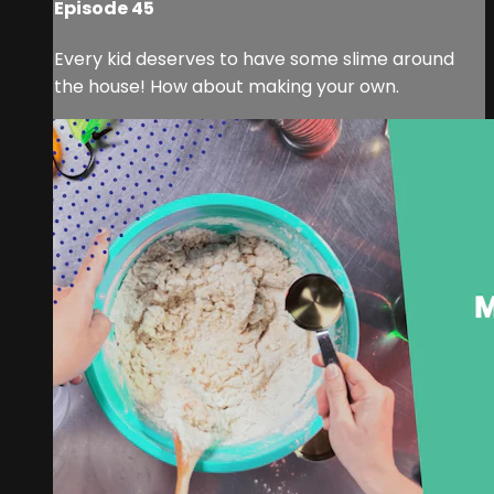
Episode 45
Every kid deserves to have some slime around
the house! How about making your own.