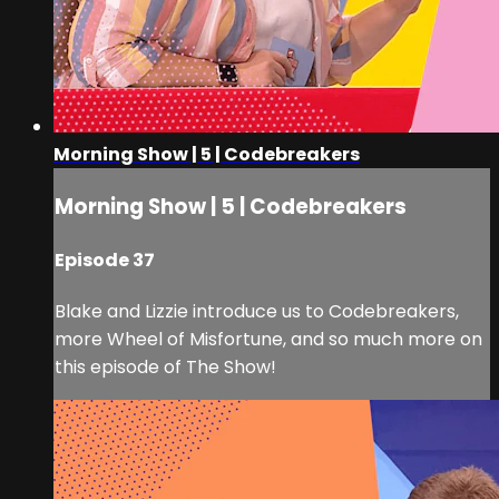
Morning Show | 5 | Codebreakers
Morning Show | 5 | Codebreakers
Episode 37
Blake and Lizzie introduce us to Codebreakers,
more Wheel of Misfortune, and so much more on
this episode of The Show!