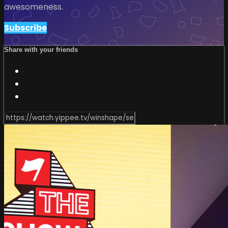
awesomeness.
Subscribe
Share with your friends