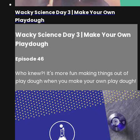
Wacky Science Day 3 | Make Your Own
Playdough
Wacky Science Day 3 | Make Your Own
Playdough
Episode 46
Who knew?! It's more fun making things out of
play dough when you make your own play dough!