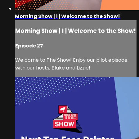
Morning Show | 1 | Welcome to the Show!
Morning Show | 1 | Welcome to the Show!
Episode 27
Welcome to The Show! Enjoy our pilot episode
with our hosts, Blake and Lizzie!