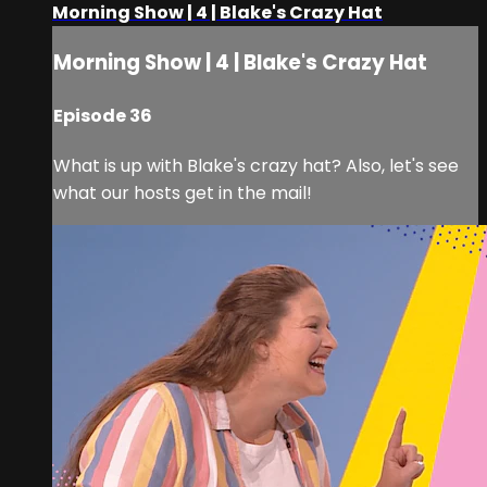
Morning Show | 4 | Blake's Crazy Hat
Morning Show | 4 | Blake's Crazy Hat
Episode 36
What is up with Blake's crazy hat? Also, let's see
what our hosts get in the mail!