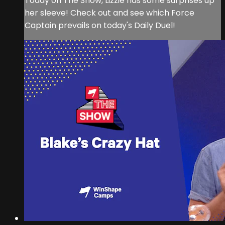
Today on The Show, Lizzie has some surprises up
her sleeve! Check out and see which Force
Captain prevails on today's Daily Duel!