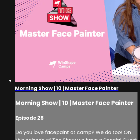
Morning Show | 10 | Master Face Painter
Morning Show | 10 | Master Face Painter
Episode 28
Do you love facepaint at camp? We do too! On