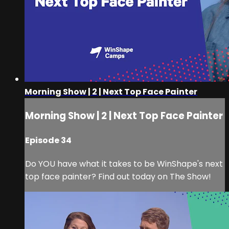
Morning Show | 2 | Next Top Face Painter
Morning Show | 2 | Next Top Face Painter
Episode 34
Do YOU have what it takes to be WinShape's next
top face painter? Find out today on The Show!