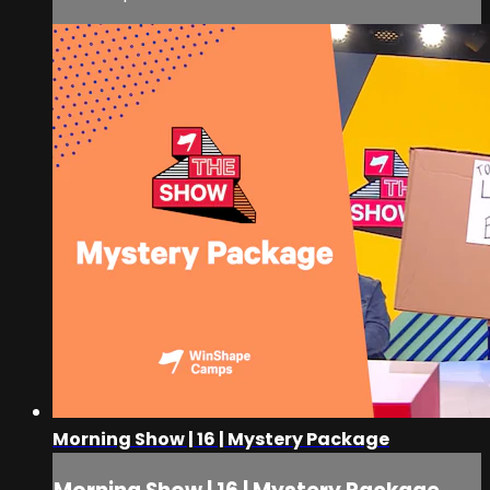
Morning Show | 16 | Mystery Package