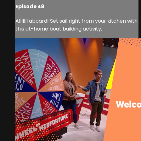
Episode 48
Alllllll aboard! Set sail right from your kitchen with
this at-home boat building activity.