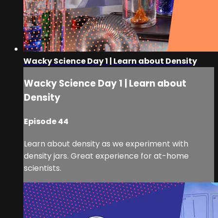
Wacky Science Day 1 | Learn about Density
Wacky Science Day 1 | Learn about
Density
Episode 44
Learn about density as we experiment with
density jars. Great experience for at-home
scientists.