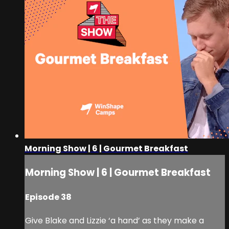
Morning Show | 6 | Gourmet Breakfast
Morning Show | 6 | Gourmet Breakfast
Episode 38
Give Blake and Lizzie ‘a hand’ as they make a