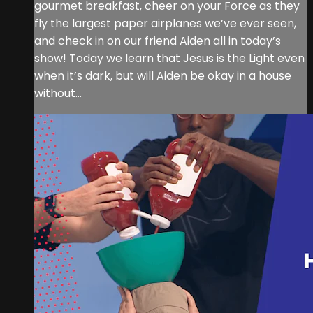
gourmet breakfast, cheer on your Force as they
fly the largest paper airplanes we’ve ever seen,
and check in on our friend Aiden all in today’s
show! Today we learn that Jesus is the Light even
when it’s dark, but will Aiden be okay in a house
without...