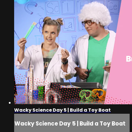
Wacky Science Day 5 | Build a Toy Boat
Wacky Science Day 5 | Build a Toy Boat