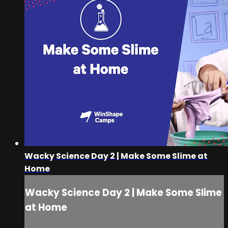
Wacky Science Day 2 | Make Some Slime at
Home
Wacky Science Day 2 | Make Some Slime
at Home