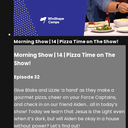
Morning Show | 14 | Pizza Time on The Show!
Morning Show | 14 | Pizza Time on The
Show!
Episode 32
Give Blake and Lizzie ‘a hand’ as they make a
gourmet pizza, cheer on your Force Captains,
and check in on our friend Aiden... all in today’s
show! Today we learn that Jesus is the Light even
when it’s dark, but will Aiden be okay in a house
without power? Let’s find out!