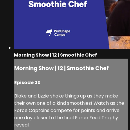
Morning Show | 12 | Smoothie Chef
Morning Show | 12 | Smoothie Chef
Episode 30
Blake and Lizzie shake things up as they make
their own one of a kind smoothies! Watch as the
Force Captains compete for points and arrive
one day closer to the final Force Feud Trophy
reveal.