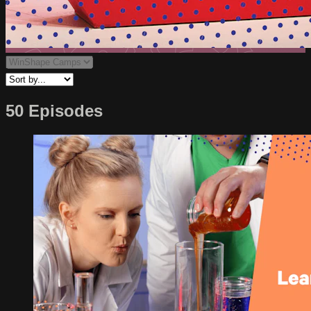
50 Episodes