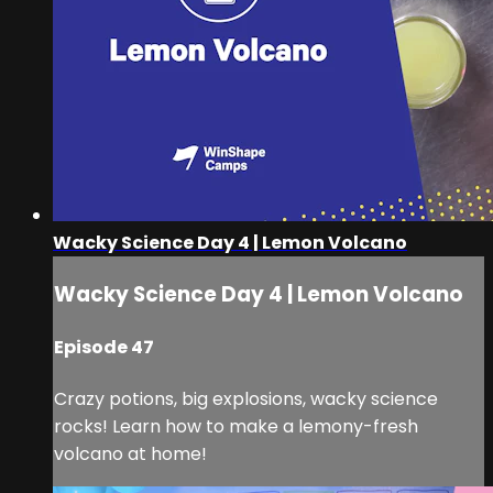
Wacky Science Day 4 | Lemon Volcano
Wacky Science Day 4 | Lemon Volcano
Episode 47
Crazy potions, big explosions, wacky science
rocks! Learn how to make a lemony-fresh
volcano at home!