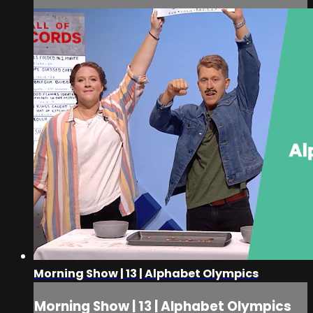
Morning Show | 13 | Alphabet Olympics
Morning Show | 13 | Alphabet Olympics