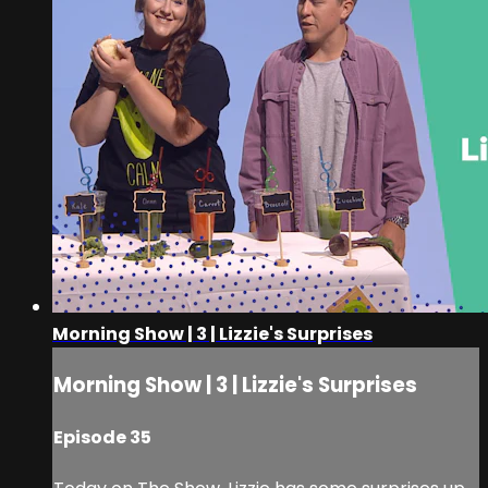
Morning Show | 3 | Lizzie's Surprises
Morning Show | 3 | Lizzie's Surprises
Episode 35