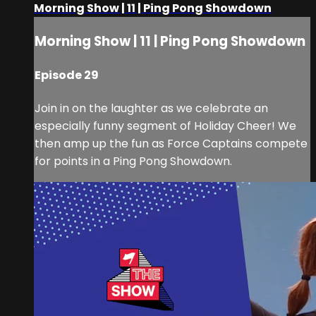
Morning Show | 11 | Ping Pong Showdown
Morning Show | 11 | Ping Pong Showdown
Episode 29
Join in on the laughter as we celebrate an
especially funny segment of Holiday Cheer! We
then amp up the fun as Force Captains compete
for points in a Ping Pong Showdown.