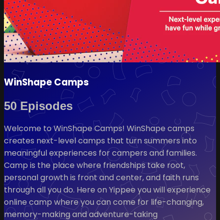
WinShape Camps
50 Episodes
Welcome to WinShape Camps! WinShape camps
creates next-level camps that turn summers into
meaningful experiences for campers and families.
Camp is the place where friendships take root,
personal growth is front and center, and faith runs
through all you do. Here on Yippee you will experience
online camp where you can come for life-changing,
memory-making and adventure-taking