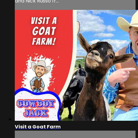
and Nick Russo fr...
Visit a Goat Farm