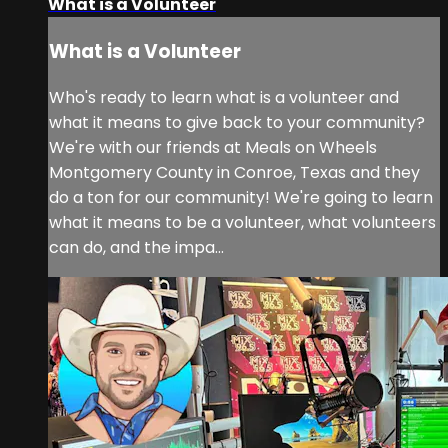
What is a Volunteer
What is a Volunteer
Who's ready to learn what is a volunteer and
what it means to give back to your community?
We're with our friends at Meals on Wheels
Montgomery County in Conroe, Texas and they
do a ton for our community! We're going to learn
what it means to be a volunteer, what volunteers
can do, and the impa...