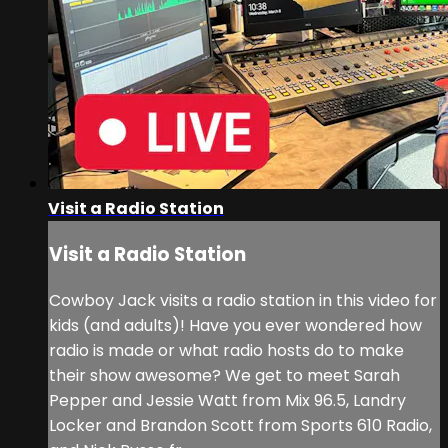
Visit a Radio Station
Visit a Radio Station
Cowboy Jack visits a radio station in this video for
kids (and adults)! Have you ever wondered how
radio is made or what radio hosts do to make
their show awesome? We get to meet Sarah
Pepper and Jessie Watt from Mix 96.5, Landry
Locker and Brandon Scott from Sports 610 Radio,