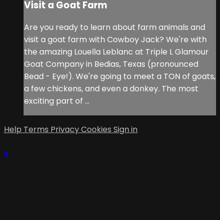
Visit a Goat Farm
Are you ready to learn about farm animals and
visit a goat farm with Cowboy Jack? We're with
the amazing Louella Leblanc at Triple L Glamour
Goat Company in Bedias, Texas (pronounced
Bead - Eye!). We're going to meet a TON of goats,
a few chickens, and even a donkey. The most
exciting part of ...
Help
Terms
Privacy
Cookies
Sign in
×