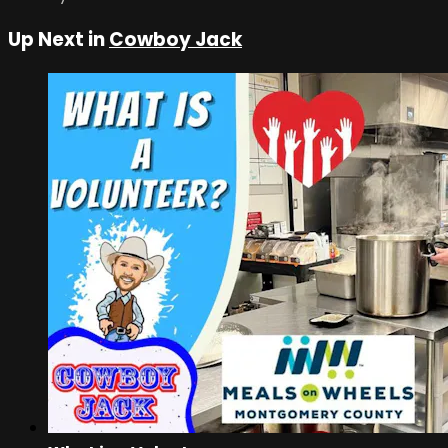
Up Next in
Cowboy Jack