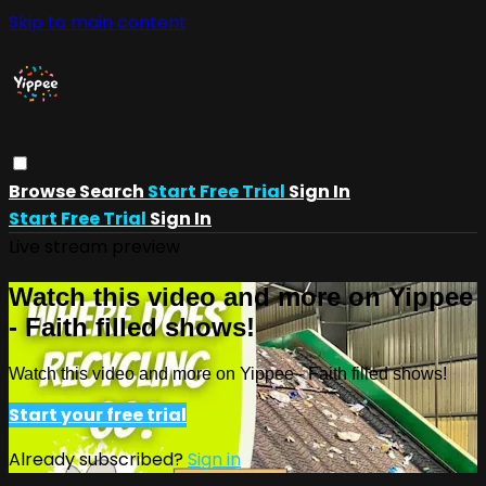
Skip to main content
Browse
Search
Start Free Trial
Sign In
Start Free Trial
Sign In
Live stream preview
Watch this video and more on Yippee
- Faith filled shows!
Watch this video and more on Yippee - Faith filled shows!
Start your free trial
Already subscribed?
Sign in