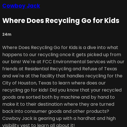
Cowboy Jack
Where Does Recycling Go for Kids
24m
Where Does Recycling Go for Kids is a dive into what
happens to our recycling once it gets picked up from
our bins! We're at FCC Environmental Services with our
friends at Residential Recycling and Refuse of Texas
and we're at the facility that handles recycling for the
City of Houston, Texas to learn where does our
recycling go for kids! Did you know that your recycled
goods are sorted both by machine and by hand to
make it to their destination where they are turned
back into consumer goods and other products?
Cowboy Jack is gearing up with a hardhat and high
visibility vest to learn all about it!