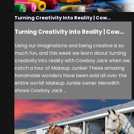
Turning Creativity Into Reality | Cow...
Turning Creativity Into Reality | Cow...
Using our imaginations and being creative is so
much fun, and this week we learn about turning
creativity into reality with Cowboy Jack when we
catch a tour of Makeup Junkie! These amazing
handmade wonders have been sold all over the
entire world! Makeup Junkie owner Meredith
shows Cowboy Jack ...