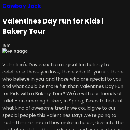
Cowboy Jack
Valentines Day Fun for Kids |
Bakery Tour
15m
Valentine's Day is such a magical fun holiday to
celebrate those you love, those who lift you up, those
who believe in you, and those who are special to you
and what could be more fun than Valentines Day Fun
for Kids with a Bakery Tour? We're with our friends at
Luliet - an amazing bakery in Spring, Texas to find out
what kind of awesome treats we could give to our
special people this Valentines Day! We're going to
taste the ice cream they make in house, dive into the
best chocolate chip cookie ever, and even watch as