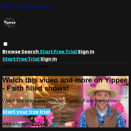
Skip to main content
Browse
Search
Start Free Trial
Sign In
Start Free Trial
Sign In
Live stream preview
Watch this video and more on Yippee
- Faith filled shows!
Watch this video and more on Yippee - Faith filled shows!
Start your free trial
Already subscribed?
Sign in