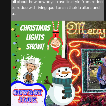
all about how cowboys travel in style from rodeo
to rodeo with living quarters in their trailers and
a...