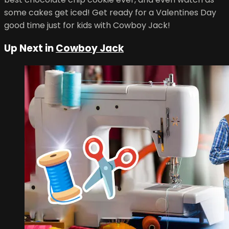
some cakes get iced! Get ready for a Valentines Day
good time just for kids with Cowboy Jack!
Up Next in
Cowboy Jack