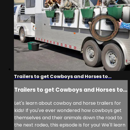
Trailers to get Cowboys and Horses to...
Trailers to get Cowboys and Horses to...
Let's learn about cowboy and horse trailers for
kids! If you've ever wondered how cowboys get
themselves and their animals down the road to
the next rodeo, this episode is for you! We'll learn