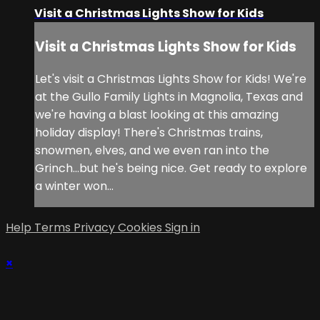
Visit a Christmas Lights Show for Kids
Visit a Christmas Lights Show for Kids
Let's visit a Christmas Lights Show for Kids! We're
at the Gullo Family Lights in Magnolia, Texas and
we're having a blast looking at this amazing
holiday display! There's Christmas trains,
snowmen, elves, and we even ran into the
Grinch...but he's being nice. Get ready to explore
a winter won...
Help
Terms
Privacy
Cookies
Sign in
×