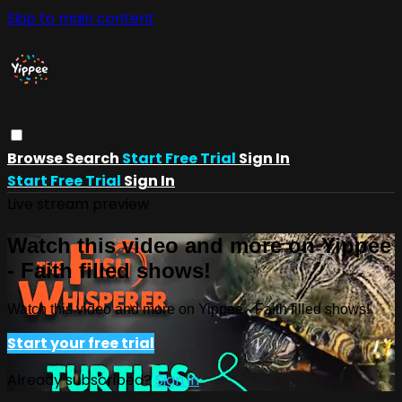
Skip to main content
Browse
Search
Start Free Trial
Sign In
Start Free Trial
Sign In
Live stream preview
Watch this video and more on Yippee
- Faith filled shows!
Watch this video and more on Yippee - Faith filled shows!
Start your free trial
Already subscribed?
Sign in