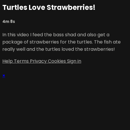
Turtles Love Strawberries!
4m 8s
In this video I feed the bass shad and also get a
package of strawberries for the turtles. The fish ate
really well and the turtles loved the strawberries!
Help
Terms
Privacy
Cookies
Sign in
×