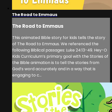
The Road to Emmaus
The Road to Emmaus
This animated Bible story for kids tells the story
of The Road to Emmaus. We referenced the
following Biblical passages: Luke 24:13-49. Hey-O
Kids Curriculum’s primary goal with the Stories of
the Bible animation is to tell the stories from
God’s word accurately and in a way that is
engaging to c...