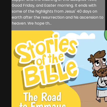
Good Friday, and Easter morning. It ends with
some of the highlights from Jesus' 40 days on
earth after the resurrection and his ascension to
heaven. We hope th...