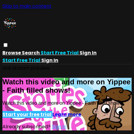
Skip to main content
Browse
Search
Start Free Trial
Sign In
Start Free Trial
Sign In
Live stream preview
Watch this video and more on Yippee
- Faith filled shows!
Watch this video and more on Yippee - Faith filled shows!
Start your free trial
Learn more
Already subscribed?
Sign in