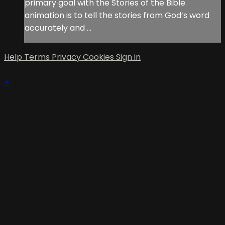
primary goal with the Stories of the Bible
animation is to tell the stories from God’s word
accurately and ...
Help
Terms
Privacy
Cookies
Sign in
×