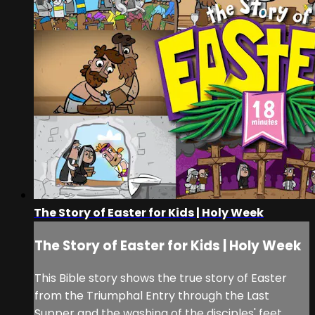
The Story of Easter for Kids | Holy Week
The Story of Easter for Kids | Holy Week
This Bible story shows the true story of Easter
from the Triumphal Entry through the Last
Supper and the washing of the disciples' feet,