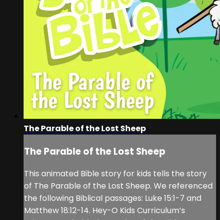
The Parable of the Lost Sheep
The Parable of the Lost Sheep
This animated Bible story for kids tells the story
of The Parable of the Lost Sheep. We referenced
the following Biblical passages: Luke 15:1-7 and
Matthew 18:12-14. Hey-O Kids Curriculum’s