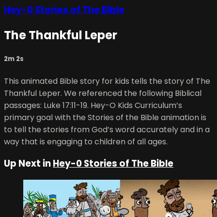
Hey-0 Stories of The Bible
The Thankful Leper
2m 2s
This animated Bible story for kids tells the story of The
Thankful Leper. We referenced the following Biblical
passages: Luke 17:11-19. Hey-O Kids Curriculum’s
primary goal with the Stories of the Bible animation is
to tell the stories from God’s word accurately and in a
way that is engaging to children of all ages.
Up Next in
Hey-0 Stories of The Bible