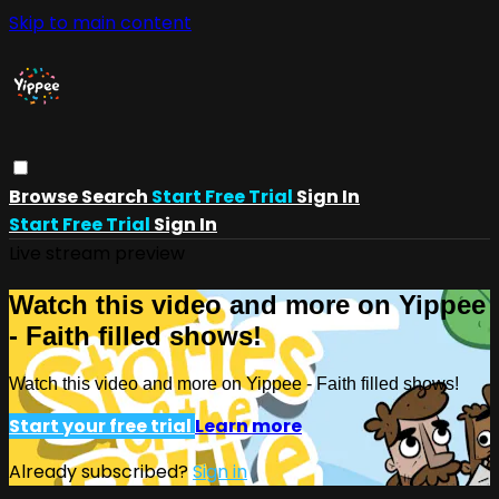
Skip to main content
Browse
Search
Start Free Trial
Sign In
Start Free Trial
Sign In
Live stream preview
Watch this video and more on Yippee
- Faith filled shows!
Watch this video and more on Yippee - Faith filled shows!
Start your free trial
Learn more
Already subscribed?
Sign in