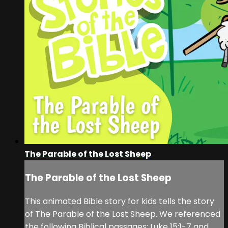
The Parable of the Lost Sheep
The Parable of the Lost Sheep
This animated Bible story for kids tells the story
of The Parable of the Lost Sheep. We referenced
the following Biblical passages: Luke 15:1-7 and