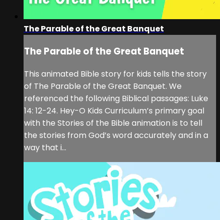
The Parable of the Great Banquet
The Parable of the Great Banquet
This animated Bible story for kids tells the story
of The Parable of the Great Banquet. We
referenced the following Biblical passages: Luke
14: 12-24. Hey-O Kids Curriculum’s primary goal
with the Stories of the Bible animation is to tell
the stories from God’s word accurately and in a
way that i...