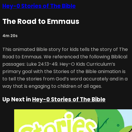
Hey-0 Stories of The Bible
The Road to Emmaus
4m 20s
This animated Bible story for kids tells the story of The
Road to Emmaus. We referenced the following Biblical
passages: Luke 24:13-49. Hey-O Kids Curriculum’s
primary goal with the Stories of the Bible animation is
to tell the stories from God’s word accurately and in a
way that is engaging to children of all ages.
Up Next in
Hey-0 Stories of The Bible