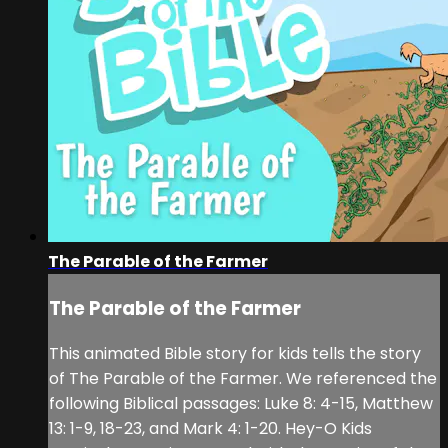
The Parable of the Farmer
The Parable of the Farmer
This animated Bible story for kids tells the story
of The Parable of the Farmer. We referenced the
following Biblical passages: Luke 8: 4-15, Matthew
13: 1-9, 18-23, and Mark 4: 1-20. Hey-O Kids