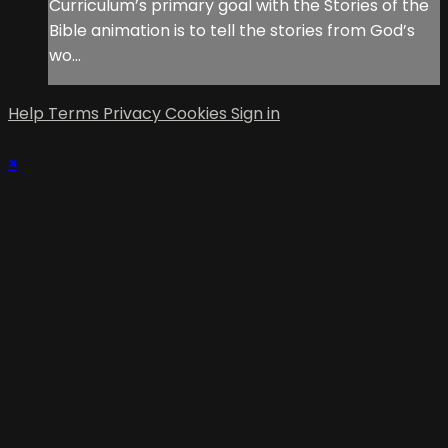
Curriculum’s primary goal with the Stories of the
Bible animation is to tell the stories from God’s
wo...
Help
Terms
Privacy
Cookies
Sign in
×