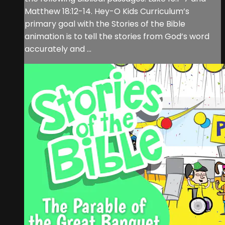
Matthew 18:12-14. Hey-O Kids Curriculum’s
primary goal with the Stories of the Bible
animation is to tell the stories from God’s word
accurately and ...