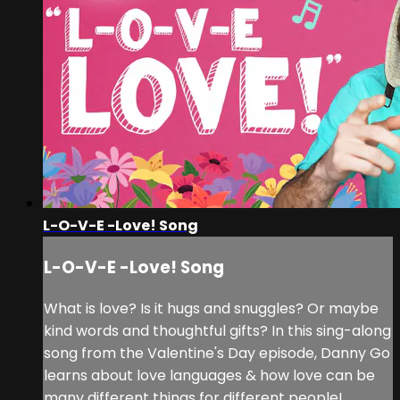
L-O-V-E -Love! Song
L-O-V-E -Love! Song
What is love? Is it hugs and snuggles? Or maybe
kind words and thoughtful gifts? In this sing-along
song from the Valentine's Day episode, Danny Go
learns about love languages & how love can be
many different things for different people!