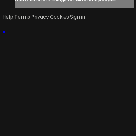
Help
Terms
Privacy
Cookies
Sign in
×