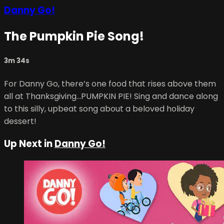
Danny Go!
The Pumpkin Pie Song!
3m 34s
For Danny Go, there’s one food that rises above them
all at Thanksgiving...PUMPKIN PIE! Sing and dance along
to this silly, upbeat song about a beloved holiday
dessert!
Up Next in
Danny Go!