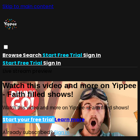
Skip to main content
Browse
Search
Start Free Trial
Sign In
Start Free Trial
Sign In
Live stream preview
Watch this video and more on Yippee
- Faith filled shows!
Watch this video and more on Yippee - Faith filled shows!
Start your free trial
Learn more
Already subscribed?
Sign in