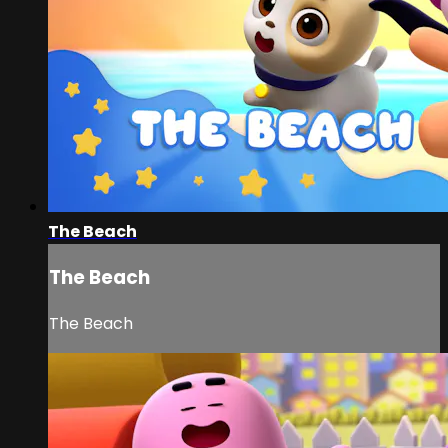
The Beach
The Beach
The Beach