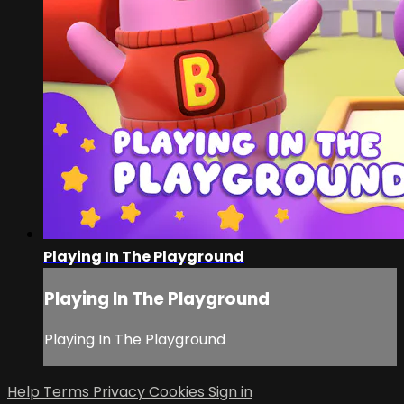
Playing In The Playground
Playing In The Playground
Playing In The Playground
Help
Terms
Privacy
Cookies
Sign in