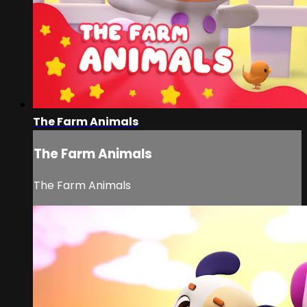
The Farm Animals
The Farm Animals
The Farm Animals