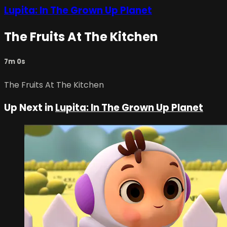
Lupita: In The Grown Up Planet
The Fruits At The Kitchen
7m 0s
The Fruits At The Kitchen
Up Next in
Lupita: In The Grown Up Planet