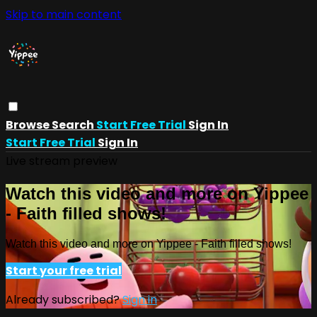
Skip to main content
Browse
Search
Start Free Trial
Sign In
Start Free Trial
Sign In
Live stream preview
Watch this video and more on Yippee
- Faith filled shows!
Watch this video and more on Yippee - Faith filled shows!
Start your free trial
Already subscribed?
Sign in