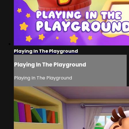
Playing In The Playground
Playing In The Playground
Playing In The Playground