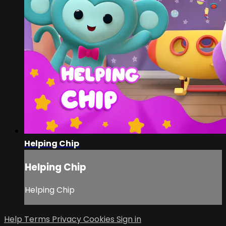
Helping Chip
Helping Chip
Helping Chip
Help
Terms
Privacy
Cookies
Sign in