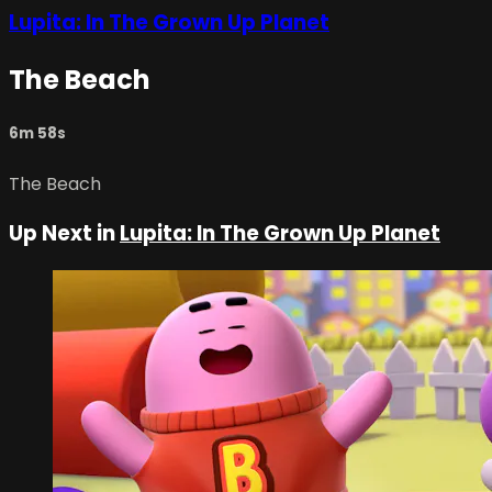
Lupita: In The Grown Up Planet
The Beach
6m 58s
The Beach
Up Next in
Lupita: In The Grown Up Planet