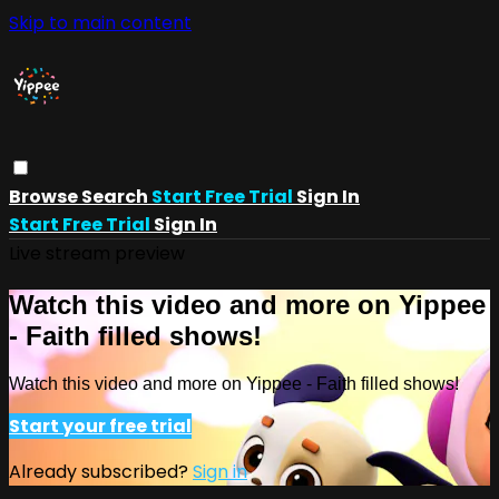
Skip to main content
Browse
Search
Start Free Trial
Sign In
Start Free Trial
Sign In
Live stream preview
Watch this video and more on Yippee
- Faith filled shows!
Watch this video and more on Yippee - Faith filled shows!
Start your free trial
Already subscribed?
Sign in