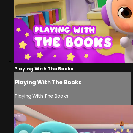
Playing With The Books
Playing With The Books
Playing With The Books