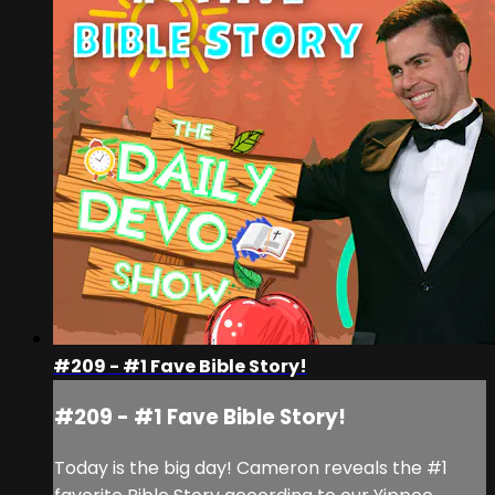
#209 - #1 Fave Bible Story!
#209 - #1 Fave Bible Story!
Today is the big day! Cameron reveals the #1