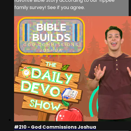
favorite Bible Story according to our Yippee
family survey! See if you agree.
#210 - God Commissions Joshua