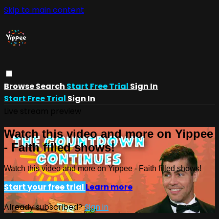
Skip to main content
Browse
Search
Start Free Trial
Sign In
Start Free Trial
Sign In
Live stream preview
Watch this video and more on Yippee
- Faith filled shows!
Watch this video and more on Yippee - Faith filled shows!
Start your free trial
Learn more
Already subscribed?
Sign in