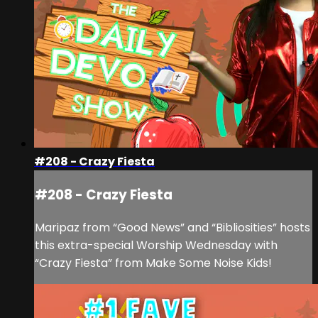
#208 - Crazy Fiesta
#208 - Crazy Fiesta
Maripaz from “Good News” and “Bibliosities” hosts
this extra-special Worship Wednesday with
“Crazy Fiesta” from Make Some Noise Kids!