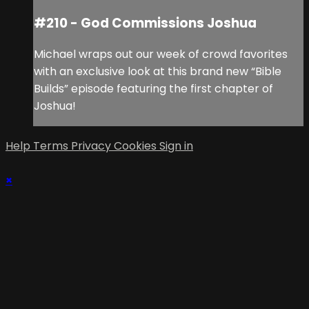
#210 - God Commissions Joshua
Michael wraps out our week of crowd favorites
with an exclusive look at this brand new “Bible
Builds” episode featuring the first chapter of
Joshua!
Help
Terms
Privacy
Cookies
Sign in
×