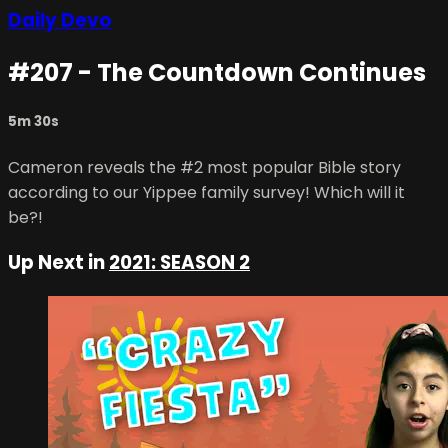
Daily Devo
#207 - The Countdown Continues
5m 30s
Cameron reveals the #2 most popular Bible story
according to our Yippee family survey! Which will it
be?!
Up Next in
2021: SEASON 2