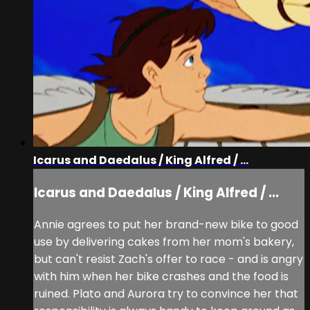
Icarus and Daedalus / King Alfred / ...
Icarus and Daedalus / King Alfred / ...
Annie agrees to put her brand-new bike to good
use by delivering cakes from her mom's bakery,
but can't resist Zach's offer to race - and is angry
with him when her bike crashes and the food is
ruined. Plato and Aurora try to convince her that