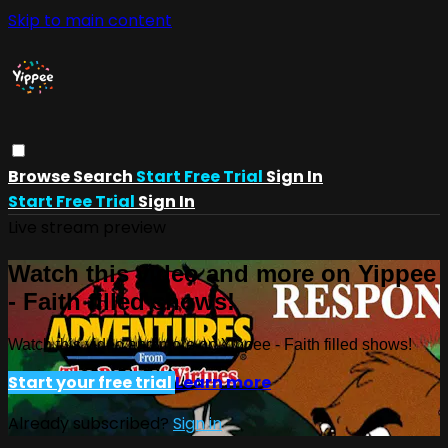
Skip to main content
Browse
Search
Start Free Trial
Sign In
Start Free Trial
Sign In
Live stream preview
Watch this video and more on Yippee
- Faith filled shows!
Watch this video and more on Yippee - Faith filled shows!
Start your free trial
Learn more
Already subscribed?
Sign in