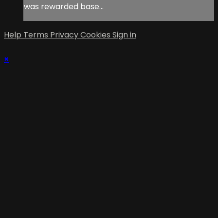
was rewarded base...
Help
Terms
Privacy
Cookies
Sign in
×