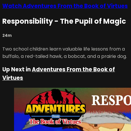
Watch Adventures From the Book of Virtues
Responsibility - The Pupil of Magic
24m
Two school children learn valuable life lessons from a
buffalo, a red-tailed hawk, a bobcat, and a prairie dog.
Up Next in
Adventures From the Book of
Virtues