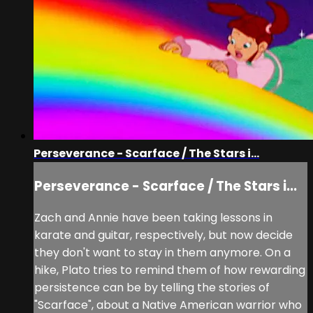
Perseverance - Scarface / The Stars i...
Perseverance - Scarface / The Stars i...
Zach and Annie have been taking lessons in
karate and guitar, respectively, but now decide
they don't want to stay in them anymore. On a
hike, Plato tries to remind them of how rewarding
persistence can be by telling the stories of
"Scarface", about a Native American warrior who