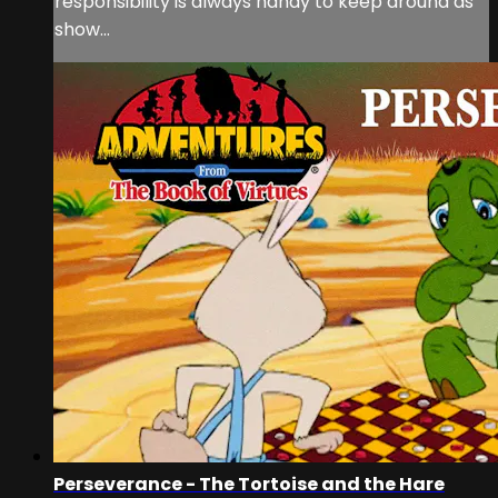
responsibility is always handy to keep around as
show...
Perseverance - The Tortoise and the Hare