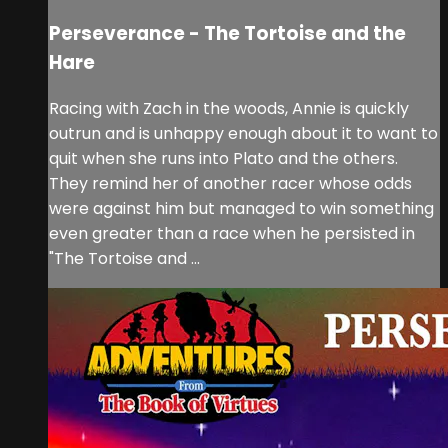
Perseverance - The Tortoise and the
Hare
Racing with Zach in the woods, Annie is quickly
outrun and is unhappy enough about it to want to
quit when she runs into Plato and the others.
They remind her of another racer whose odds
were against him but managed to win something
even greater than a race when he persisted in
"The Tortoise and ...