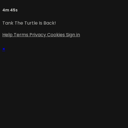
4m 45s
Tank The Turtle Is Back!
Help
Terms
Privacy
Cookies
Sign in
×