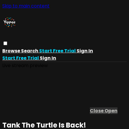
Skip to main content
Browse
Search
Start Free Trial
Sign In
Start Free Trial
Sign In
Live stream preview
Close
Open
Tank The Turtle Is Back!