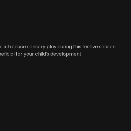
to introduce sensory play during this festive season.
eficial for your child's development