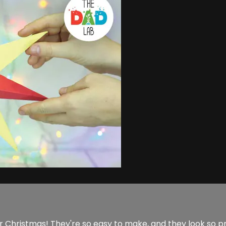
 Christmas! They're so easy to make, and they look so p