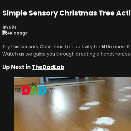
Simple Sensory Christmas Tree Activi
1m 59s
Try this sensory Christmas tree activity for little ones! 
Watch as we guide you through creating a hands-on, sens
Up Next in
TheDadLab