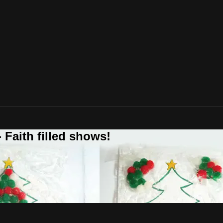
 Faith filled shows!