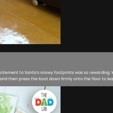
citement to Santa’s snowy footprints was so rewarding. Y
and then press the boot down firmly onto the floor to lea