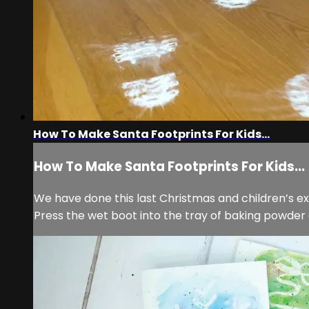
How To Make Santa Footprints For Kids...
How To Make Santa Footprints For Kids...
We have done this last Christmas and children’s ex
Press the wet boot into the tray of baking powder 