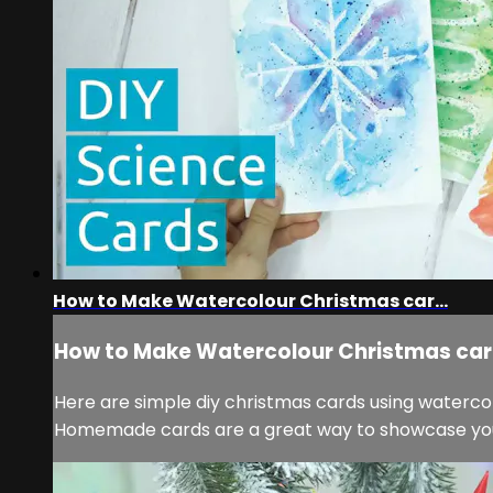
How to Make Watercolour Christmas car...
How to Make Watercolour Christmas car.
Here are simple diy christmas cards using watercolo
Homemade cards are a great way to showcase your s