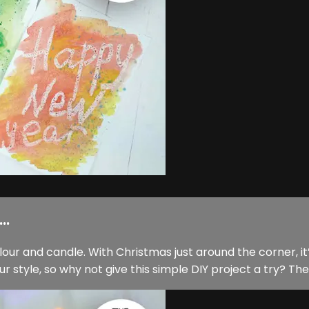
..
ur and candle. With Christmas just around the corner, it’
tyle, so why not give this simple DIY project a try? The