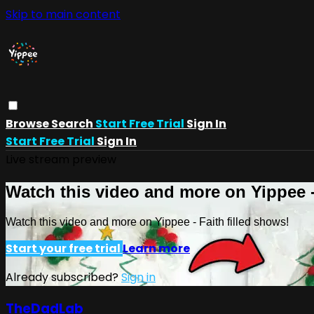
Skip to main content
Browse
Search
Start Free Trial
Sign In
Start Free Trial
Sign In
Live stream preview
Watch this video and more on Yippee -
Watch this video and more on Yippee - Faith filled shows!
Start your free trial
Learn more
Already subscribed?
Sign in
TheDadLab