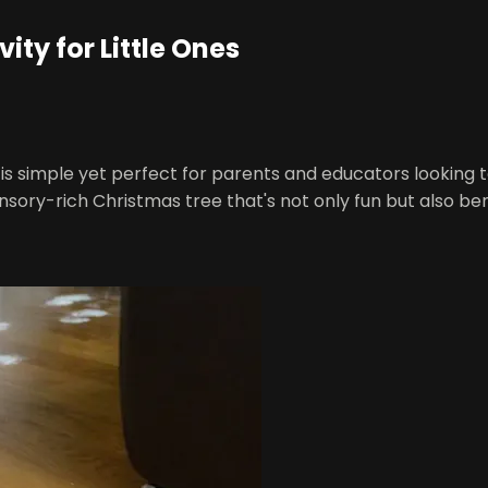
ty for Little Ones
It is simple yet perfect for parents and educators looking 
ory-rich Christmas tree that's not only fun but also ben