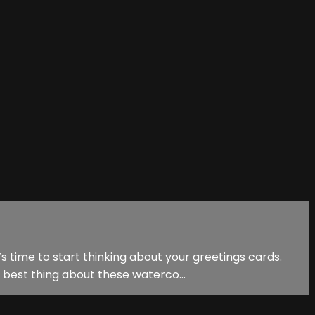
s time to start thinking about your greetings cards.
 best thing about these waterco...