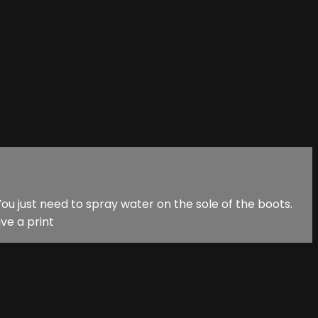
ou just need to spray water on the sole of the boots.
ve a print