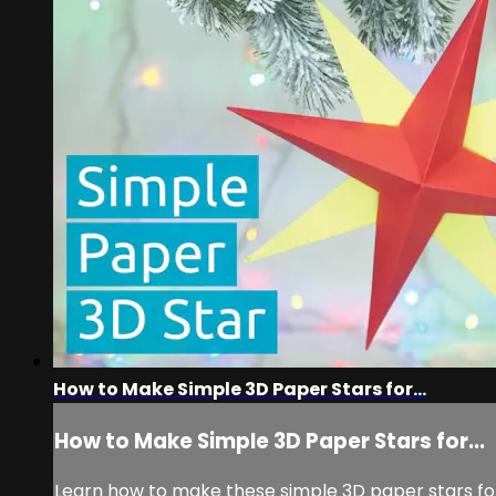
How to Make Simple 3D Paper Stars for...
How to Make Simple 3D Paper Stars for...
Learn how to make these simple 3D paper stars for