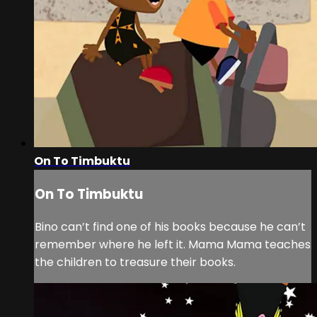
On To Timbuktu
On To Timbuktu
Bino can’t find one of his books because he can’t
remember where he left it. Mama Mama teaches
the children to treasure their books.