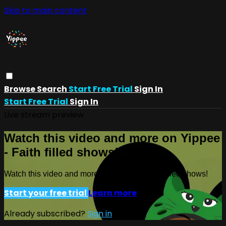
Skip to main content
Browse
Search
Start Free Trial
Sign In
Start Free Trial
Sign In
Live stream preview
Watch this video and more on Yippee
- Faith filled shows!
Watch this video and more on Yippee - Faith filled shows!
Start your free trial
Learn more
Already subscribed?
Sign in