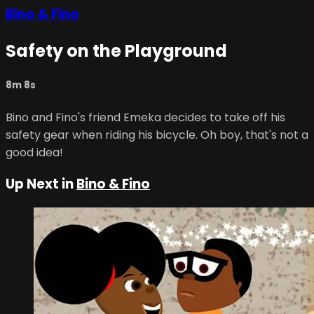
Bino & Fino
Safety on the Playground
8m 8s
Bino and Fino's friend Emeka decides to take off his
safety gear when riding his bicycle. Oh boy, that's not a
good idea!
Up Next in
Bino & Fino