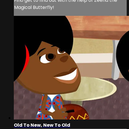
Fino get to find out with the help of Zeena the
Magical Butterfly!
Old To New, New To Old