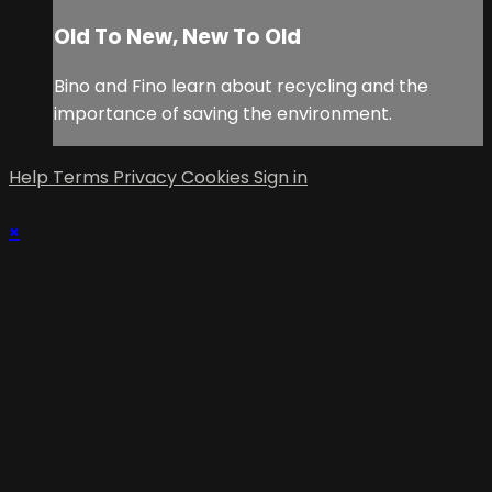
Old To New, New To Old
Bino and Fino learn about recycling and the
importance of saving the environment.
Help
Terms
Privacy
Cookies
Sign in
×