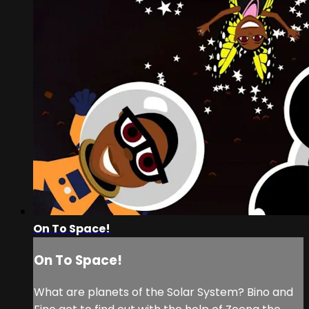
On To Space!
On To Space!
What are planets of the Solar System? Bino and