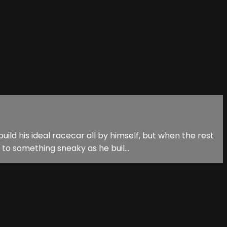
d his ideal racecar all by himself, but when the rest
to something sneaky as he buil...