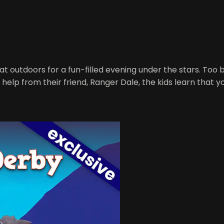
t outdoors for a fun-filled evening under the stars. Too b
 help from their friend, Ranger Dale, the kids learn that y