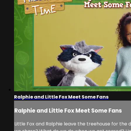
Ralphie and Little Fox Meet Some Fans
Ralphie and Little Fox Meet Some Fans
Little Fox and Ralphie leave the treehouse for the