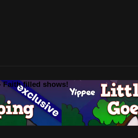
 Faith filled shows!