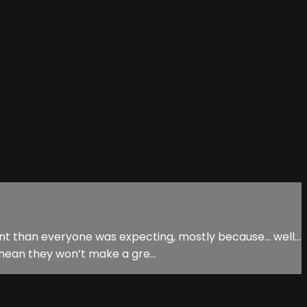
erent than everyone was expecting, mostly because… well…
 mean they won’t make a gre...