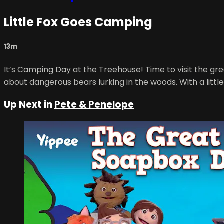
Little Fox Goes Camping
13m
It’s Camping Day at the Treehouse! Time to visit the grea
about dangerous bears lurking in the woods. With a little
Up Next in
Pete & Penelope