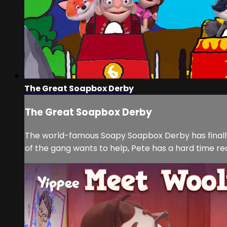
The Great Soapbox Derby
The Great Soapbox Derby
The world-famous Soapy Soapbox Derby has finally 
of the gang wants to help, Pete has a hard time rec