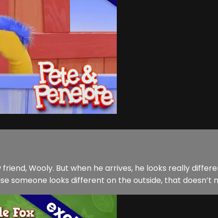
friend, Wooly. But when he arrives, he looks really diff
ause someone looks different on the outside, that doesn’t