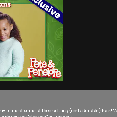
 day to meet some of their adoring (and adorable) fans! 