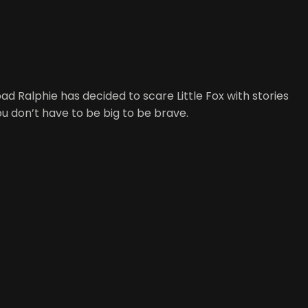
ad Ralphie has decided to scare Little Fox with stories
ou don’t have to be big to be brave.