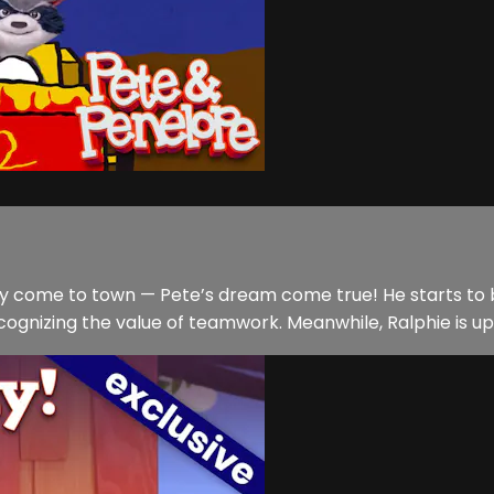
come to town — Pete’s dream come true! He starts to buil
ognizing the value of teamwork. Meanwhile, Ralphie is up 