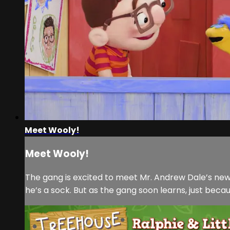
Meet Wooly!
Meet Wooly!
The gang is excited to meet Mr. Andrew Dale’s new 
he’s a sock. But as the gang soon learns, just bec