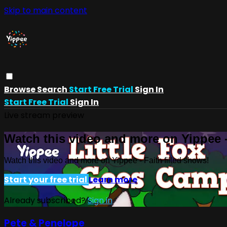
Skip to main content
Browse
Search
Start Free Trial
Sign In
Start Free Trial
Sign In
Live stream preview
Watch this video and more on Yippee -
Watch this video and more on Yippee - Faith filled shows!
Start your free trial
Learn more
Already subscribed?
Sign in
Pete & Penelope