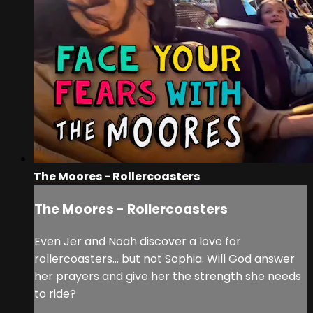
The Moores - Rollercoasters
The Moores - Rollercoasters
Even Jer and Noah discover a love for
rollercoasters… but not Sophia. Will God answer
her prayers and give her the strength she needs
to ride?