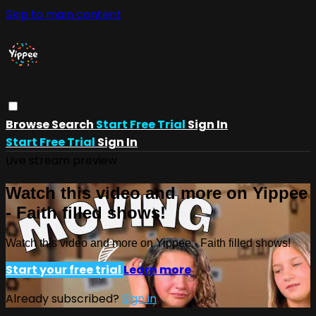
Skip to main content
Browse
Search
Start Free Trial
Sign In
Start Free Trial
Sign In
Live stream preview
Watch this video and more on Yippee
- Faith filled shows!
Watch this video and more on Yippee - Faith filled shows!
Start your free trial
Learn more
Already subscribed?
Sign in