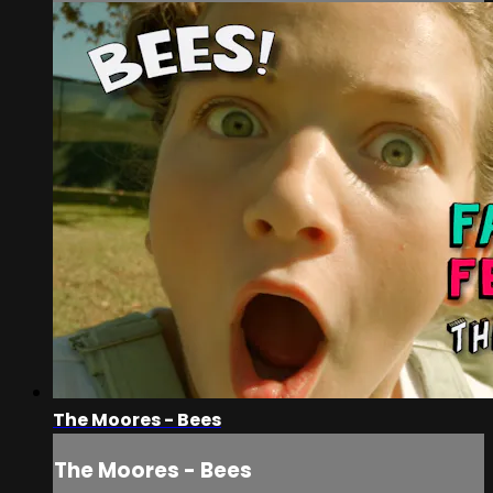
The Moores - Bees
The Moores - Bees