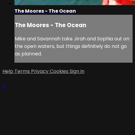
The Moores - The Ocean
The Moores - The Ocean
Mike and Savannah take Jirah and Sophia out on
the open waters, but things definitely do not go
as planned.
Help
Terms
Privacy
Cookies
Sign in
×