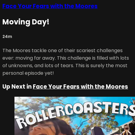
Face Your Fears with the Moores
Moving Day!
24m
The Moores tackle one of their scariest challenges
ever: moving far away. This challenge is filled with lots
of unknowns, and lots of tears. This is surely the most
personal episode yet!
Up Next in
Face Your Fears with the Moores