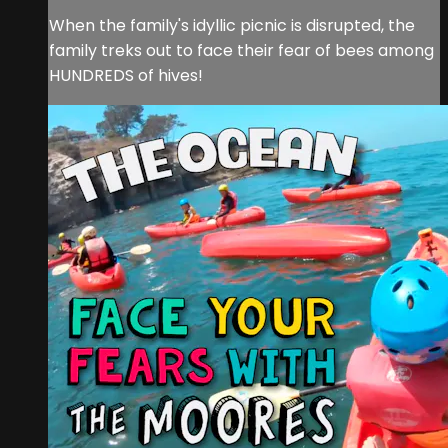
When the family's idyllic picnic is disrupted, the
family treks out to face their fear of bees among
HUNDREDS of hives!