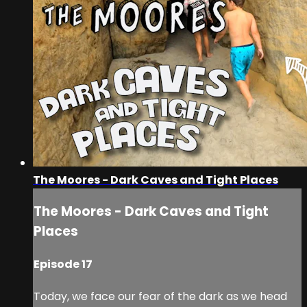
The Moores - Dark Caves and Tight Places
The Moores - Dark Caves and Tight
Places
Episode 17
Today, we face our fear of the dark as we head