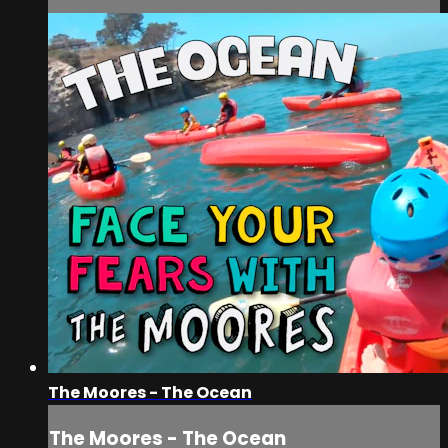
The Moores - The Ocean
The Moores - The Ocean