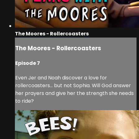
The Moores - Rollercoasters
The Moores - Rollercoasters
Episode 7
Even Jer and Noah discover a love for
rollercoasters… but not Sophia. Will God answer
her prayers and give her the strength she needs
to ride?