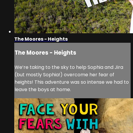
The Moores - Heights
The Moores - Heights
We’re taking to the sky to help Sophia and Jira
(but mostly Sophia!) overcome her fear of
heights! This adventure was so intense we had to
leave the boys at home.