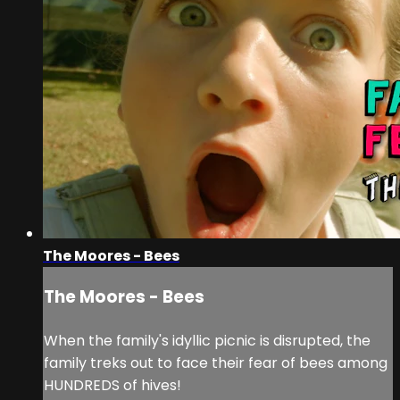
The Moores - Bees
The Moores - Bees
When the family's idyllic picnic is disrupted, the
family treks out to face their fear of bees among
HUNDREDS of hives!