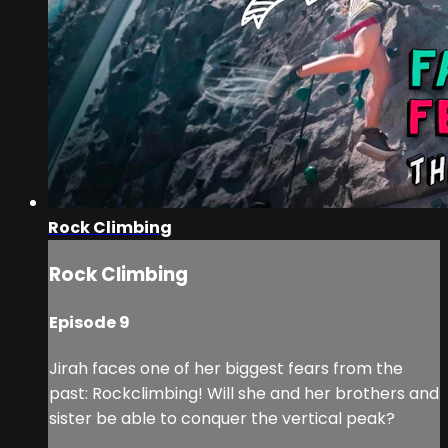
Rock Climbing
Rock Climbing
Episode 9
Jirah faces one of her biggest fears from the
past: Rockclimbing! Will she and her brothers and
sister be able to conquer the vertical peak?