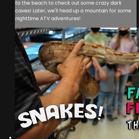
to the beach to check out some crazy dark
caves! Later, we'll head up a mountain for some
nighttime ATV adventures!