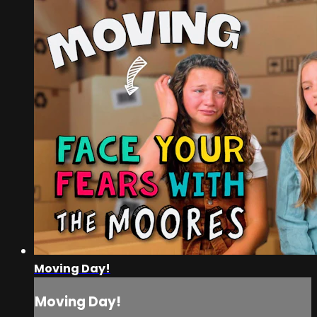
Moving Day!
Moving Day!