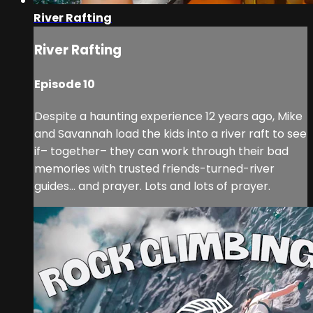
River Rafting
River Rafting
Episode 10
Despite a haunting experience 12 years ago, Mike
and Savannah load the kids into a river raft to see
if– together– they can work through their bad
memories with trusted friends-turned-river
guides… and prayer. Lots and lots of prayer.