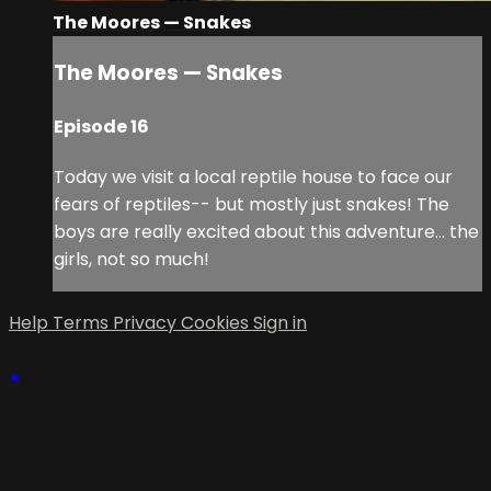
The Moores — Snakes
The Moores — Snakes
Episode 16
Today we visit a local reptile house to face our
fears of reptiles-- but mostly just snakes! The
boys are really excited about this adventure… the
girls, not so much!
Help
Terms
Privacy
Cookies
Sign in
×