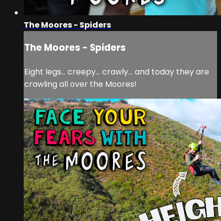
The Moores - Spiders
The Moores - Spiders
Eight legs… creepy… crawly… and today they are
crawling all over the Moores!