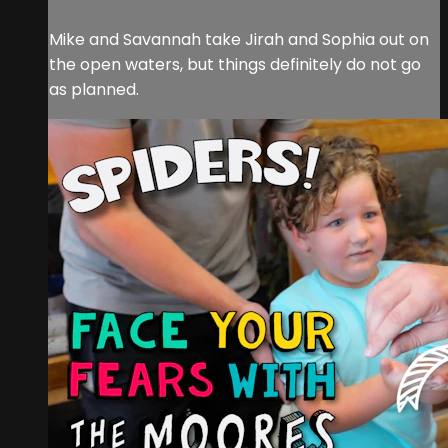
Mike and Savannah take Jirah and Sophia out on
the open waters, but things definitely do not go
as planned.