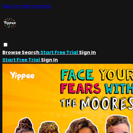
Skip to main content
Browse
Search
Start Free Trial
Sign In
Start Free Trial
Sign In