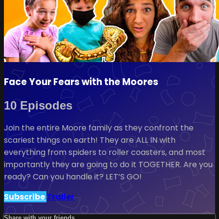
Face Your Fears with the Moores
10 Episodes
Join the entire Moore family as they confront the
scariest things on earth! They are ALL IN with
everything from spiders to roller coasters, and most
importantly they are going to do it TOGETHER. Are you
ready? Can you handle it? LET’S GO!
Subscribe
Trailer
Share with your friends