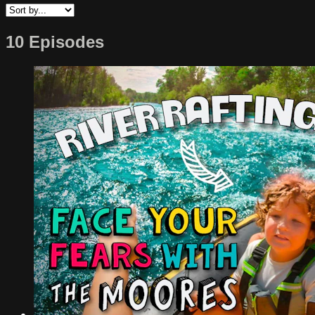
10 Episodes