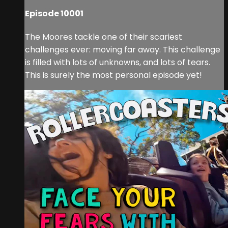
Episode 10001
The Moores tackle one of their scariest
challenges ever: moving far away. This challenge
is filled with lots of unknowns, and lots of tears.
This is surely the most personal episode yet!