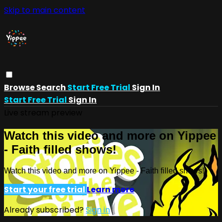
Skip to main content
Browse
Search
Start Free Trial
Sign In
Start Free Trial
Sign In
Live stream preview
Watch this video and more on Yippee
- Faith filled shows!
Watch this video and more on Yippee - Faith filled shows!
Start your free trial
Learn more
Already subscribed?
Sign in