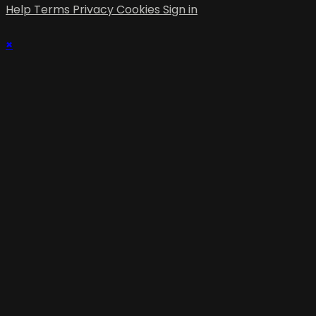
Help
Terms
Privacy
Cookies
Sign in
×