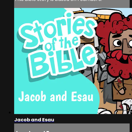
Jacob and Esau