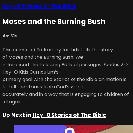
Hey-0 Stories of The Bible
Moses and the Burning Bush
4m 51s
This animated Bible story for kids tells the story
of Moses and the Burning Bush. We
referenced the following Biblical passages: Exodus 2-3.
Hey-O Kids Curriculum’s
primary goal with the Stories of the Bible animation is
to tell the stories from God’s word
accurately and in a way that is engaging to children of
all ages.
Up Next in
Hey-0 Stories of The Bible