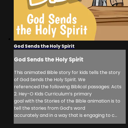
God Sends the Holy Spirit
God Sends the Holy Spirit
This animated Bible story for kids tells the story
of God Sends the Holy Spirit. We
referenced the following Biblical passages: Acts
2. Hey-O Kids Curriculum’s primary
goal with the Stories of the Bible animation is to
tell the stories from God’s word
accurately and in a way that is engaging to c...