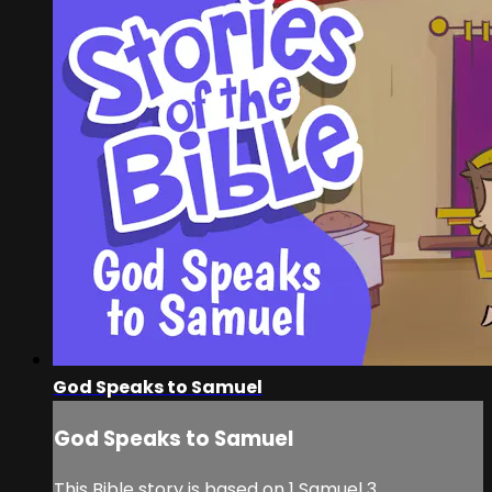
God Speaks to Samuel
God Speaks to Samuel
This Bible story is based on 1 Samuel 3.