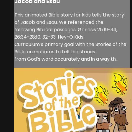
Jacob and Esau
This animated Bible story for kids tells the story
of Jacob and Esau. We referenced the
following Biblical passages: Genesis 25:19-34,
26:34-28:10, 32-33. Hey-O Kids
Curriculum’s primary goal with the Stories of the
Bible animation is to tell the stories
from God’s word accurately and in a way th...