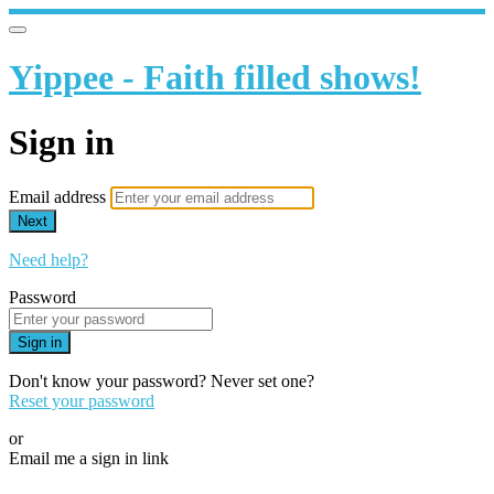
Yippee - Faith filled shows!
Sign in
Email address
Next
Need help?
Password
Sign in
Don't know your password? Never set one?
Reset your password
or
Email me a sign in link