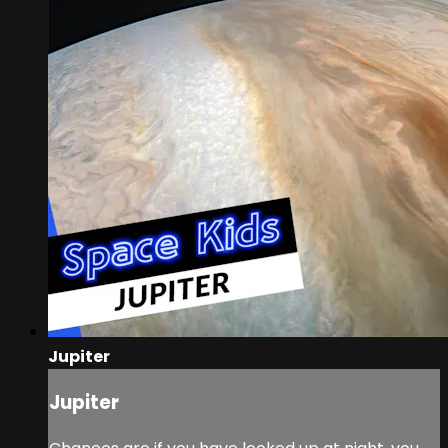
Jupiter
Jupiter