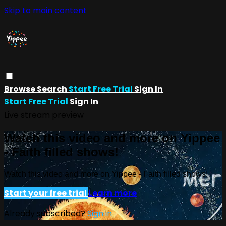
Skip to main content
Browse
Search
Start Free Trial
Sign In
Start Free Trial
Sign In
Live stream preview
Watch this video and more on Yippee
- Faith filled shows!
Watch this video and more on Yippee - Faith filled shows!
Start your free trial
Learn more
Already subscribed?
Sign in