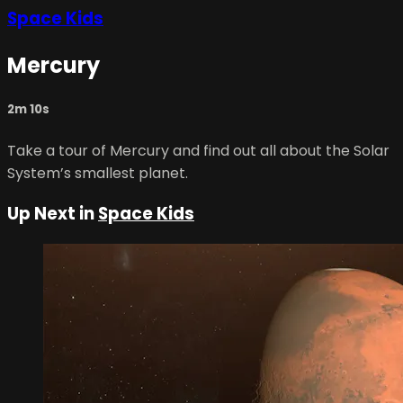
Space Kids
Mercury
2m 10s
Take a tour of Mercury and find out all about the Solar
System’s smallest planet.
Up Next in
Space Kids