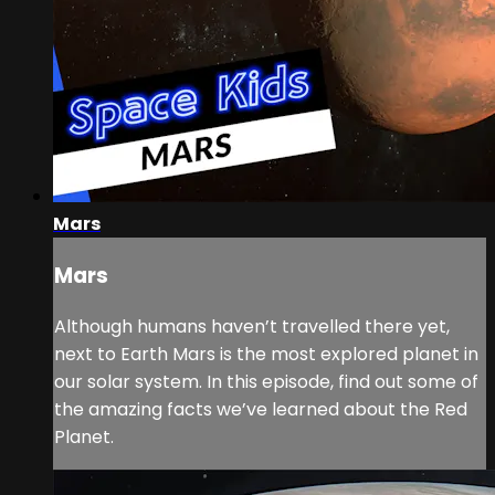
Mars
Mars
Although humans haven’t travelled there yet,
next to Earth Mars is the most explored planet in
our solar system. In this episode, find out some of
the amazing facts we’ve learned about the Red
Planet.