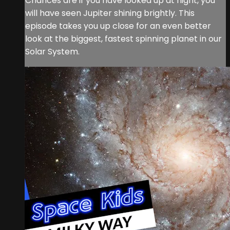
Chances are if you have looked up at night, you
will have seen Jupiter shining brightly. This
episode takes you up close for an even better
look at the biggest, fastest spinning planet in our
Solar System.