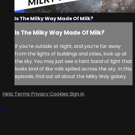
Is The Milky Way Made Of Milk?
Is The Milky Way Made Of Milk?
If you’re outside at night, and you’re far away
from the lights of buildings and cities, look up at
the sky. You may just see a faint band of light that
looks kind of like milk spilled across the sky. In this
episode, find out all about the Milky Way galaxy.
Help
Terms
Privacy
Cookies
Sign in
×