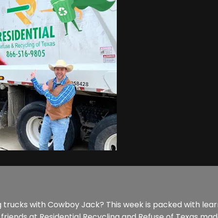
g trucks with Cowboy Jack? This week is packed with learn
friends at Residential Recycling and Refuse of Texas made 