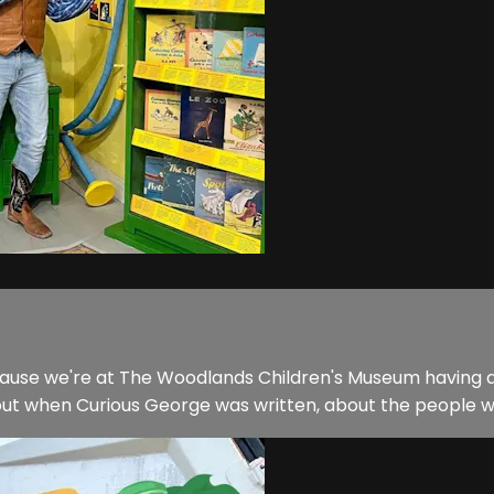
ecause we're at The Woodlands Children's Museum having a
ut when Curious George was written, about the people who