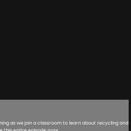
ing as we join a classroom to learn about recycling and
this entire episode poss...