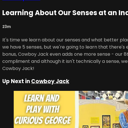
Learning About Our Senses at an In
23m
It's time we learn about our senses and what better pl
we have 5 senses, but we're going to learn that there'
bonus, Cowboy Jack even adds one more sense - our 8th
compliment and although it isn't technically a sense, we 
Cowboy Jack!
Up Next in
Cowboy Jack