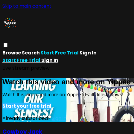
Skip to main content
Browse
Search
Start Free Trial
Sign In
Start Free Trial
Sign In
Live stream preview
Watch this video and more on Yippee -
Watch this video and more on Yippee - Faith filled shows!
Start your free trial
Already subscribed?
Sign in
Cowboy Jack