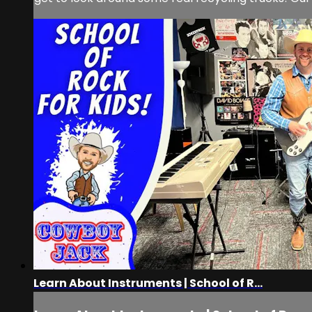
Learn About Instruments | School of R...