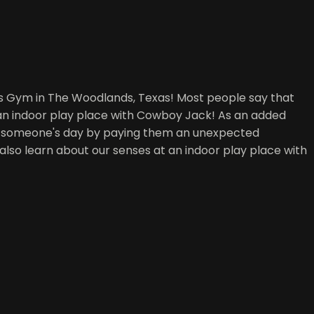
's Gym in The Woodlands, Texas! Most people say that
 an indoor play place with Cowboy Jack! As an added
ke someone's day by paying them an unexpected
t also learn about our senses at an indoor play place with