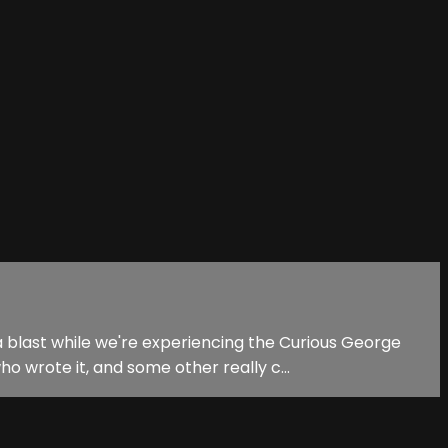
 blast while we're experiencing the Curious George
 wrote it, and some other really c...