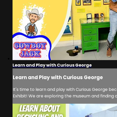
Learn and Play with Curious George
Learn and Play with Curious George
It's time to learn and play with Curious George b
Exhibit! We are exploring the museum and finding o