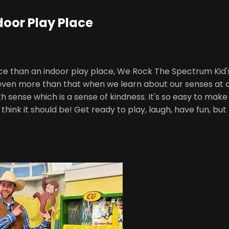
door Play Place
ace than an indoor play place, We Rock The Spectrum Kid
s even more than that when we learn about our senses at
 sense which is a sense of kindness. It's so easy to ma
think it should be! Get ready to play, laugh, have fun, bu