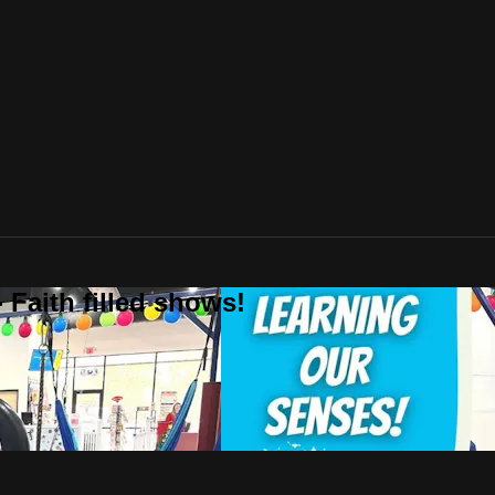
 Faith filled shows!