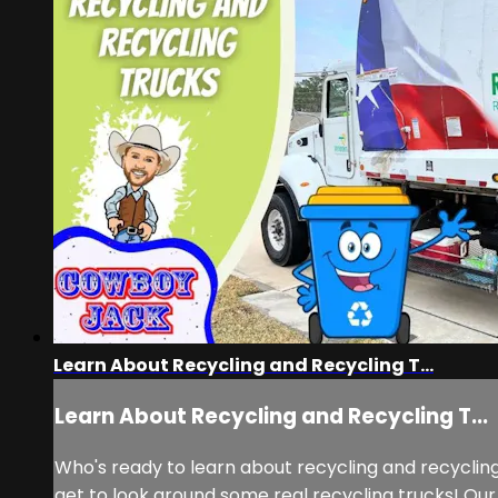
Learn About Recycling and Recycling T...
Learn About Recycling and Recycling T...
Who's ready to learn about recycling and recyclin
get to look around some real recycling trucks! Our 