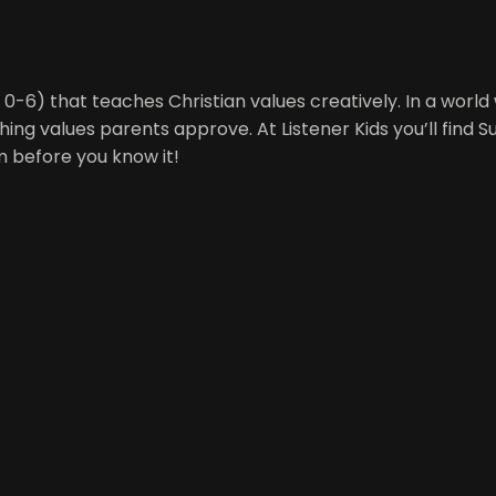
es 0-6) that teaches Christian values creatively. In a worl
hing values parents approve. At Listener Kids you’ll find 
m before you know it!