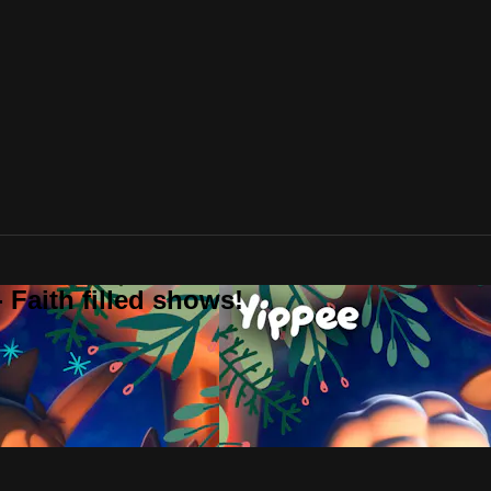
 Faith filled shows!