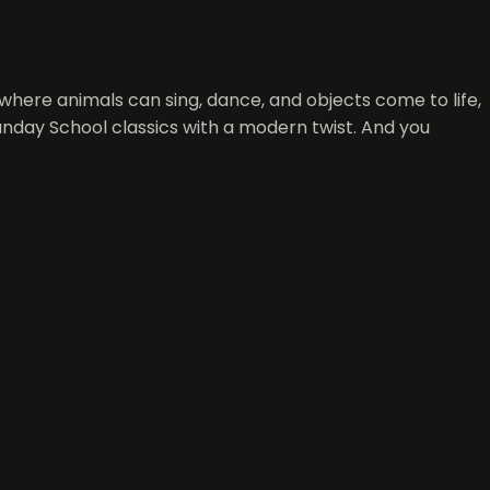
d where animals can sing, dance, and objects come to life,
Sunday School classics with a modern twist. And you