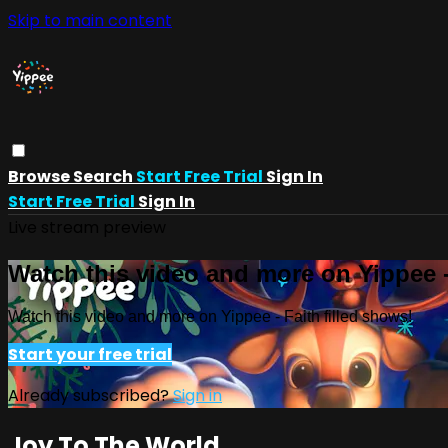
Skip to main content
Browse
Search
Start Free Trial
Sign In
Start Free Trial
Sign In
Live stream preview
Watch this video and more on Yippee -
Watch this video and more on Yippee - Faith filled shows!
Start your free trial
Already subscribed?
Sign in
Joy To The World