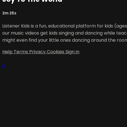
2m 25s
Listener Kids is a fun, educational platform for kids (ag
our music videos get kids singing and dancing while teac
might even find your little ones dancing around the roo
Help
Terms
Privacy
Cookies
Sign in
×