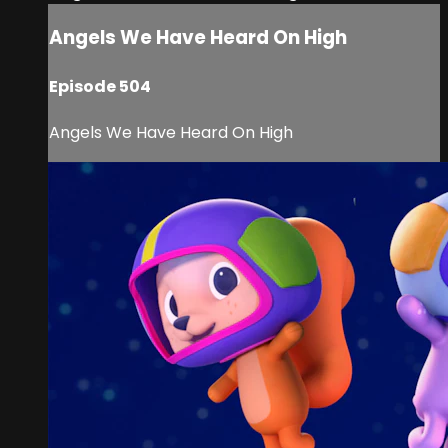
Angels We Have Heard On High
Episode 504
Angels We Have Heard On High