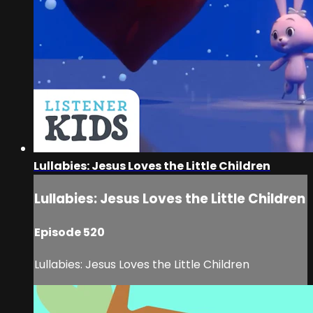
Lullabies: Jesus Loves the Little Children
Lullabies: Jesus Loves the Little Children
Episode 520
Lullabies: Jesus Loves the Little Children