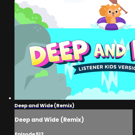
Deep and Wide (Remix)
Deep and Wide (Remix)
Episode 512