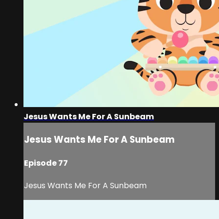
Jesus Wants Me For A Sunbeam
Jesus Wants Me For A Sunbeam
Episode 77
Jesus Wants Me For A Sunbeam