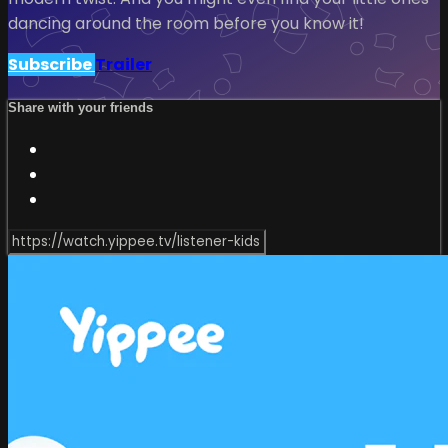
dancing around the room before you know it!
Subscribe
Trailer
Share with your friends