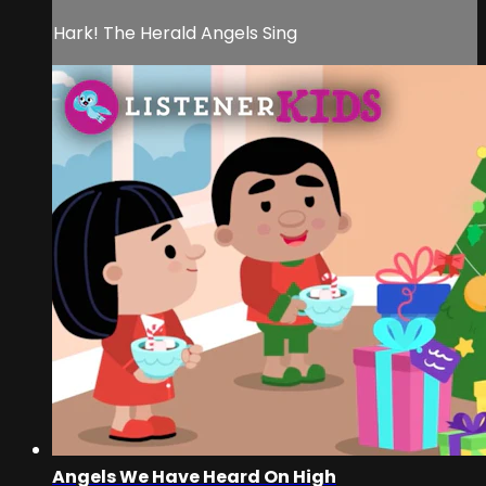
Hark! The Herald Angels Sing
Angels We Have Heard On High