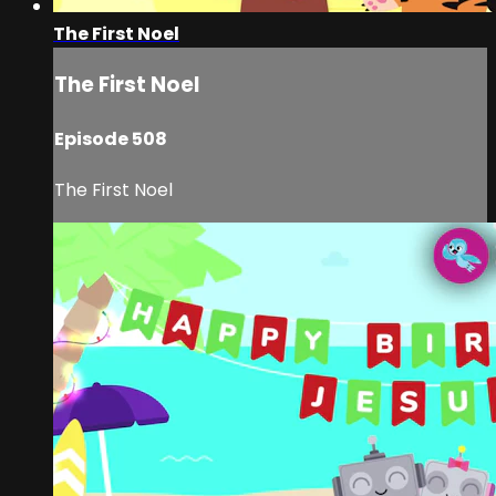
The First Noel
The First Noel
Episode 508
The First Noel