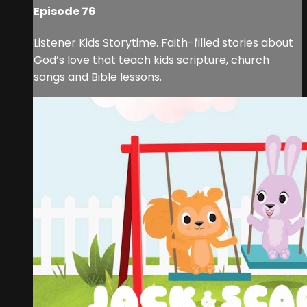
Episode 76
Listener Kids Storytime. Faith-filled stories about
God’s love that teach kids scripture, church
songs and Bible lessons.