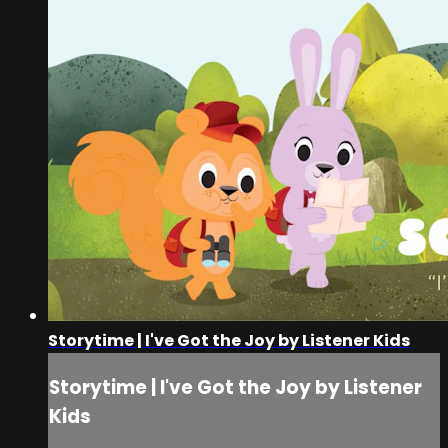
Storytime | I've Got the Joy by Listener Kids
Storytime | I've Got the Joy by Listener
Kids