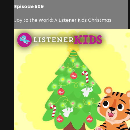
Episode 509
Joy to the World: A Listener Kids Christmas