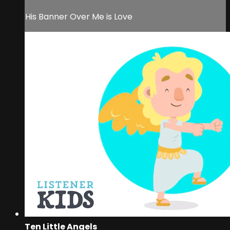
His Banner Over Me is Love
Ten Little Angels