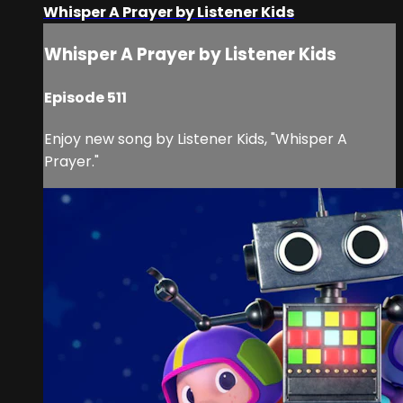
Whisper A Prayer by Listener Kids
Whisper A Prayer by Listener Kids
Episode 511
Enjoy new song by Listener Kids, "Whisper A
Prayer."