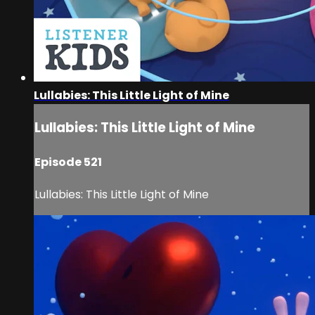
Lullabies: This Little Light of Mine
Lullabies: This Little Light of Mine
Episode 521
Lullabies: This Little Light of Mine