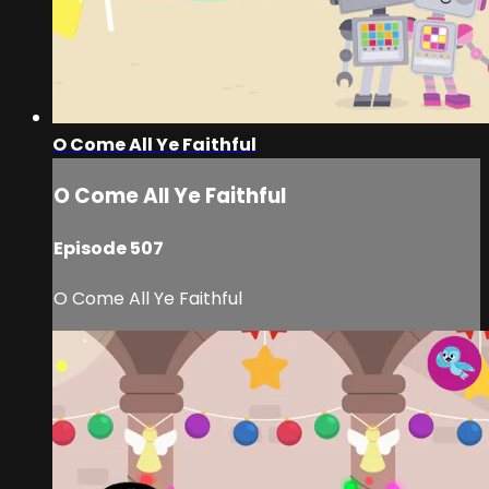
O Come All Ye Faithful
O Come All Ye Faithful
Episode 507
O Come All Ye Faithful