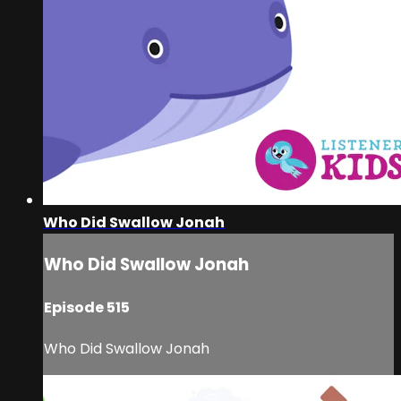
Who Did Swallow Jonah
Who Did Swallow Jonah
Episode 515
Who Did Swallow Jonah