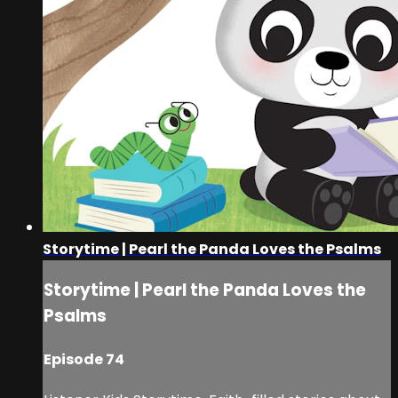
Storytime | Pearl the Panda Loves the Psalms
Storytime | Pearl the Panda Loves the
Psalms
Episode 74