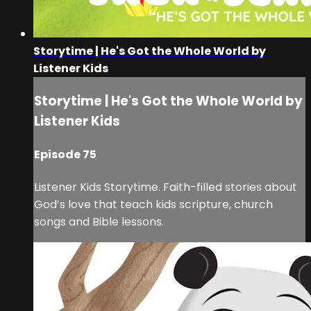
Storytime | He's Got the Whole World by
Listener Kids
Storytime | He's Got the Whole World by
Listener Kids
Episode 75
Listener Kids Storytime. Faith-filled stories about
God’s love that teach kids scripture, church
songs and Bible lessons.