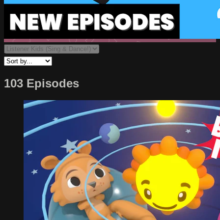
103 Episodes