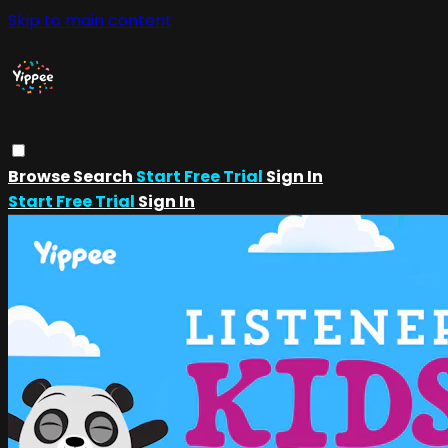
Skip to main content
Browse
Search
Start Free Trial
Sign In
Start Free Trial
Sign In