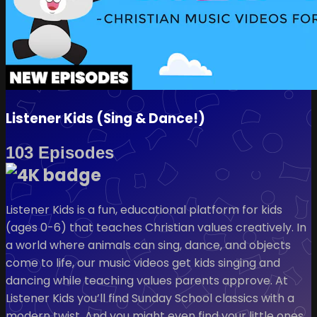
Listener Kids (Sing & Dance!)
103 Episodes
Listener Kids is a fun, educational platform for kids
(ages 0-6) that teaches Christian values creatively. In
a world where animals can sing, dance, and objects
come to life, our music videos get kids singing and
dancing while teaching values parents approve. At
Listener Kids you’ll find Sunday School classics with a
modern twist. And you might even find your little ones