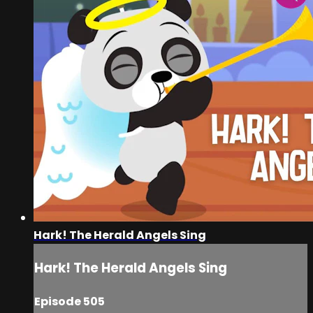
Hark! The Herald Angels Sing
Hark! The Herald Angels Sing
Episode 505