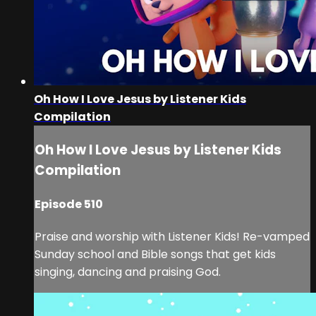
Oh How I Love Jesus by Listener Kids
Compilation
Oh How I Love Jesus by Listener Kids
Compilation
Episode 510
Praise and worship with Listener Kids! Re-vamped
Sunday school and Bible songs that get kids
singing, dancing and praising God.