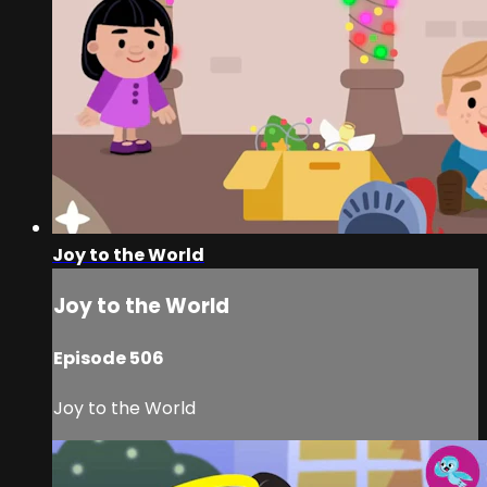
Joy to the World
Joy to the World
Episode 506
Joy to the World