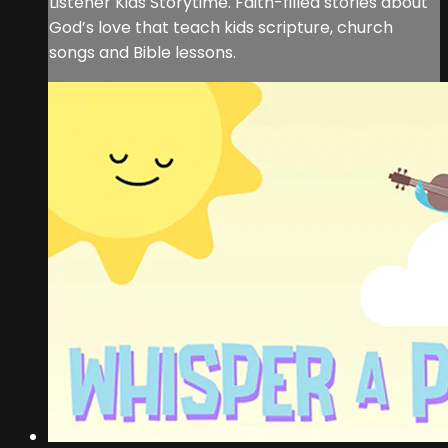
Listener Kids Storytime. Faith-filled stories about
God’s love that teach kids scripture, church
songs and Bible lessons.