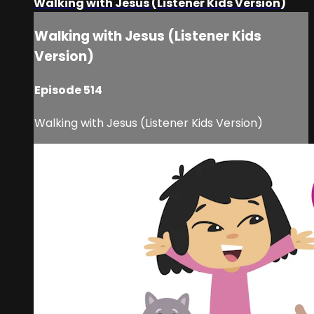
Walking with Jesus (Listener Kids Version)
Walking with Jesus (Listener Kids
Version)
Episode 514
Walking with Jesus (Listener Kids Version)