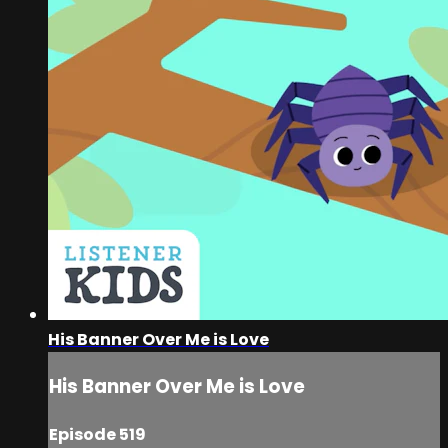
His Banner Over Me is Love
His Banner Over Me is Love
Episode 519