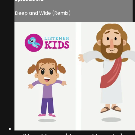
Deep and Wide (Remix)