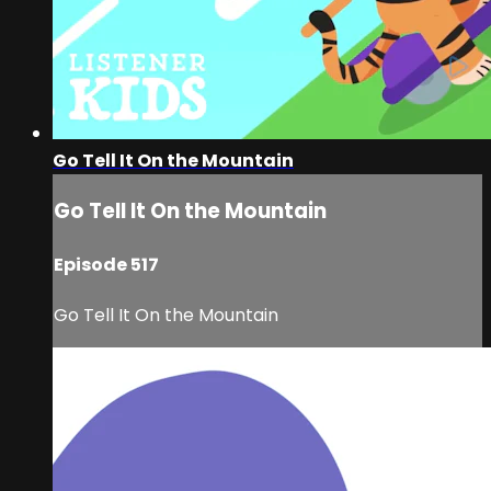
Go Tell It On the Mountain
Go Tell It On the Mountain
Episode 517
Go Tell It On the Mountain