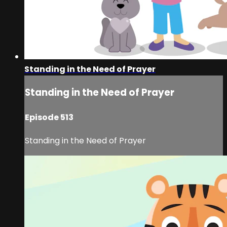
Standing in the Need of Prayer
Standing in the Need of Prayer
Episode 513
Standing in the Need of Prayer