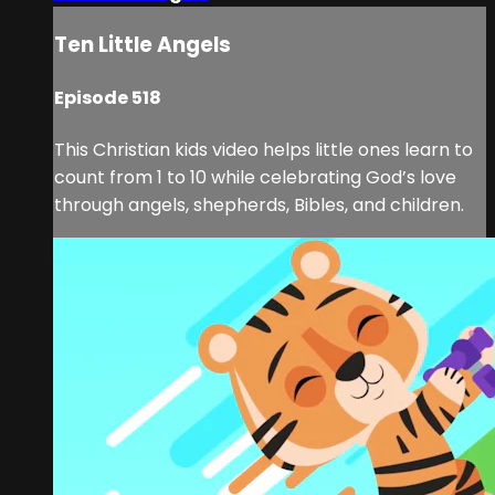
Ten Little Angels
Episode 518
This Christian kids video helps little ones learn to
count from 1 to 10 while celebrating God’s love
through angels, shepherds, Bibles, and children.