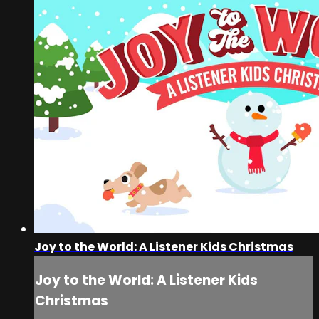
Joy to the World: A Listener Kids Christmas
Joy to the World: A Listener Kids
Christmas