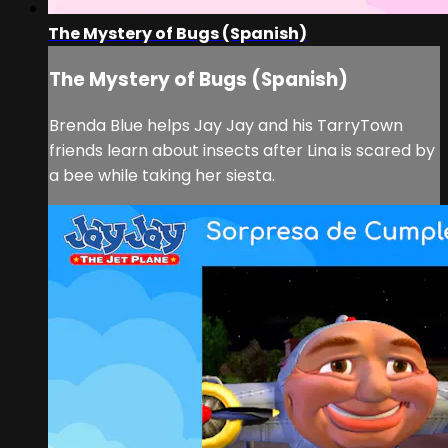
The Mystery of Bugs (Spanish)
The Mystery of Bugs (Spanish)
Brenda Blue helps Jay Jay and his TarryTown
friends learn about insects after Lina is scared by
a bee while taking her siesta.