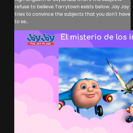
refuse to believe Tarrytown exists below. Jay Jay
tries to convince the subjects that you don't have
to se...