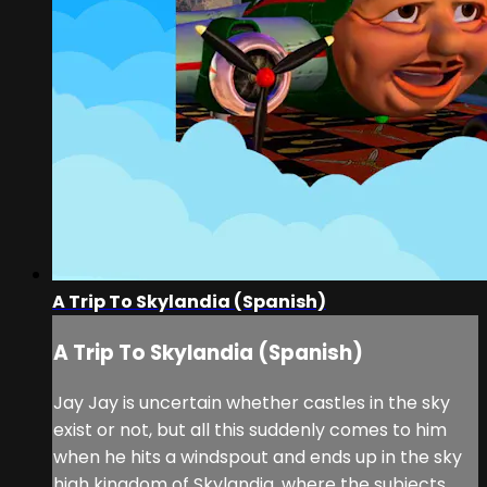
A Trip To Skylandia (Spanish)
A Trip To Skylandia (Spanish)
Jay Jay is uncertain whether castles in the sky
exist or not, but all this suddenly comes to him
when he hits a windspout and ends up in the sky
high kingdom of Skylandia, where the subjects