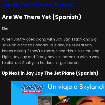
Jay Jay The Jet Plane (Spanish)
Are We There Yet (Spanish)
12m
When Snuffy goes along with Jay Jay, Tracy and Big
Jake on a trip to Pangabula Island, he repeatedly
keeps asking if they're there, since this is his first long
flight. Jay Jay and Tracy have to come up with a way
to distract Snuffy so he doesn't get bored.
Up Next in
Jay Jay The Jet Plane (Spanish)