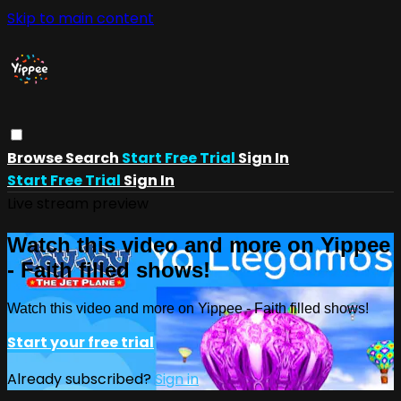
Skip to main content
Browse
Search
Start Free Trial
Sign In
Start Free Trial
Sign In
Live stream preview
Watch this video and more on Yippee
- Faith filled shows!
Watch this video and more on Yippee - Faith filled shows!
Start your free trial
Already subscribed?
Sign in