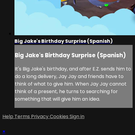
Big Jake's Birthday Surprise (Spanish)
Big Jake's Birthday Surprise (Spanish)
It's Big Jake's birthday, and after E.Z. sends him to
do a long delivery, Jay Jay and friends have to
think of what to give him. When Jay Jay cannot
think of a present, he turns to searching for
something that will give him an idea.
Help
Terms
Privacy
Cookies
Sign in
×