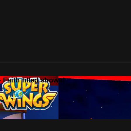
 Faith filled shows!