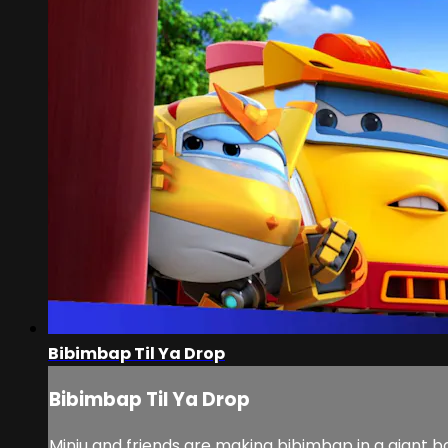
Bibimbap Til Ya Drop
Bibimbap Til Ya Drop
Minju and friends are making bibimbap in a giant bo