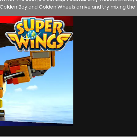
Golden Boy and Golden Wheels arrive and try mixing the 