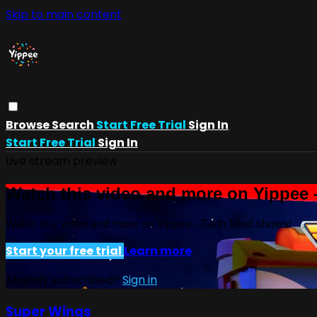
Skip to main content
Browse
Search
Start Free Trial
Sign In
Start Free Trial
Sign In
Live stream preview
Watch this video and more on Yippee -
Watch this video and more on Yippee - Faith filled shows!
Start your free trial
Learn more
Already subscribed?
Sign in
Super Wings