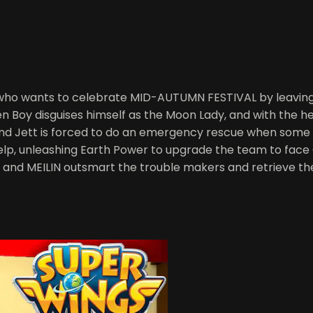
l who wants to celebrate MID-AUTUMN FESTIVAL by leaving 
 Boy disguises himself as the Moon Lady, and with the he
and Jett is forced to do an emergency rescue when some o
 help, unleashing Earth Power to upgrade the team to fac
, and MEILIN outsmart the trouble makers and retrieve t