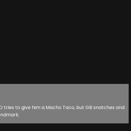
 tries to give him a Macho Taco, but GB snatches and
landmark.