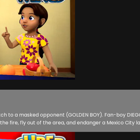
match to a masked opponent (GOLDEN BOY). Fan-boy DIEGO
he fire, fly out of the area, and endanger a Mexico City 