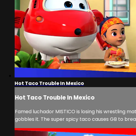
Hot Taco Trouble In Mexico
Hot Taco Trouble In Mexico
Famed luchador MISTICO is losing his wrestling 
gobbles it. The super spicy taco causes GB to breat