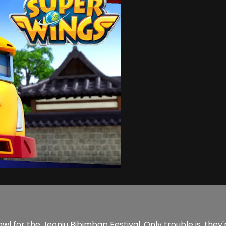
wl for the Jeonju Bibimbap Festival. Only trouble is, they'