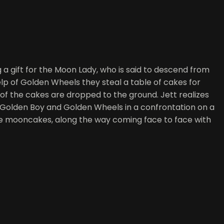
a gift for the Moon Lady, who is said to descend from
lp of Golden Wheels they steal a table of cakes for
f the cakes are dropped to the ground. Jett realizes
e Golden Boy and Golden Wheels in a confrontation on a
he mooncakes, along the way coming face to face with