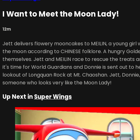
I Want to Meet the Moon Lady!
12m
Jett delivers flowery mooncakes to MEILIN, a young gir
the moon according to CHINESE folklore. A hungry Golden
themselves. Jett and MEILIN race to rescue the treats 
it's time for World Guardians and Donnie is sent out to
lookout of Longquan Rock at Mt. Chaoshan. Jett, Donnie
someone who looks very like the Moon Lady!
Up Next in
Super Wings