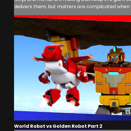
delivers them, but matters are complicated when 
World Robot vs Golden Robot Part 2