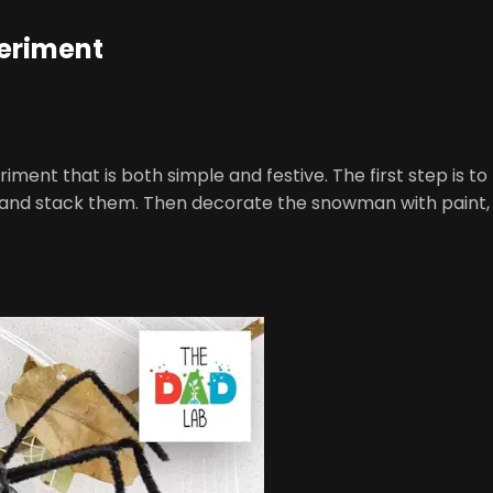
eriment
 that is both simple and festive. The first step is to mi
and stack them. Then decorate the snowman with paint, tw