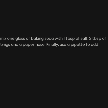
x one glass of baking soda with 1 tbsp of salt, 2 tbsp of
igs and a paper nose. Finally, use a pipette to add