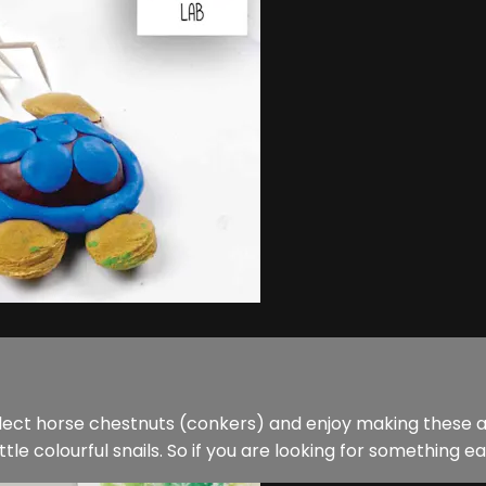
ollect horse chestnuts (conkers) and enjoy making these
tle colourful snails. So if you are looking for something eas