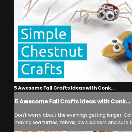
5 Awesome Fall Crafts Ideas with Conk...
5 Awesome Fall Crafts Ideas with Conk...
Don't worry about the evenings getting longer. C
making sea turtles, zebras, owls, spiders and cute lit