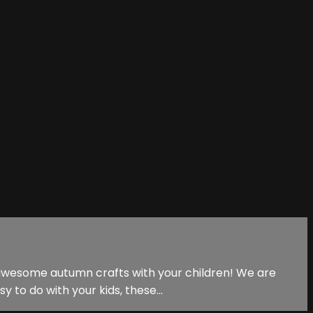
 awesome autumn crafts with your children! We are
y to do with your kids, these...