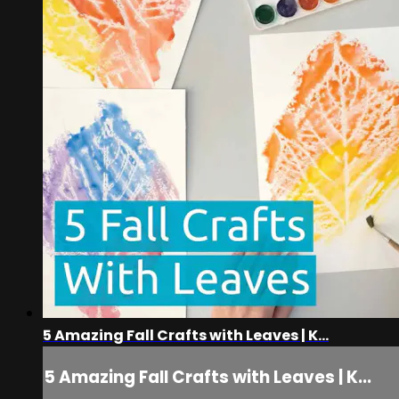
5 Amazing Fall Crafts with Leaves | K...
5 Amazing Fall Crafts with Leaves | K...