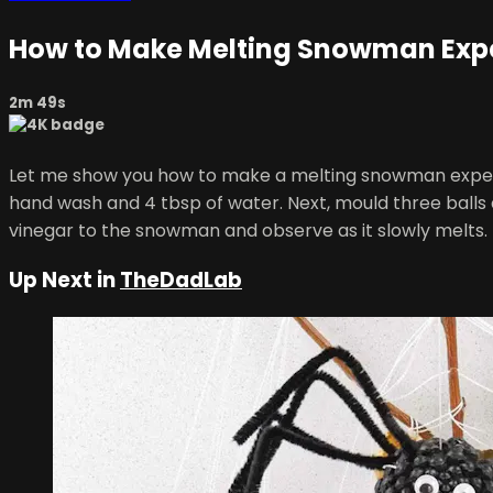
How to Make Melting Snowman Exp
2m 49s
Let me show you how to make a melting snowman experiment
hand wash and 4 tbsp of water. Next, mould three balls 
vinegar to the snowman and observe as it slowly melts.
Up Next in
TheDadLab