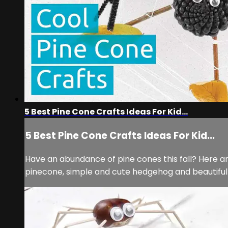
5 Best Pine Cone Crafts Ideas For Kid...
5 Best Pine Cone Crafts Ideas For Kid...
Have an abundance of pine cones this fall? Here ar
pinecone, simple and cute hedgehog and beautifu