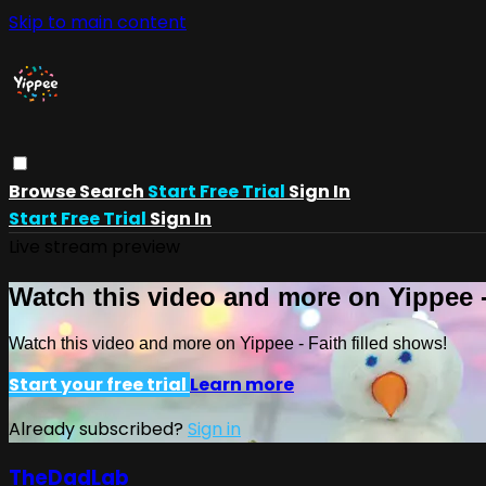
Skip to main content
Browse
Search
Start Free Trial
Sign In
Start Free Trial
Sign In
Live stream preview
Watch this video and more on Yippee -
Watch this video and more on Yippee - Faith filled shows!
Start your free trial
Learn more
Already subscribed?
Sign in
TheDadLab