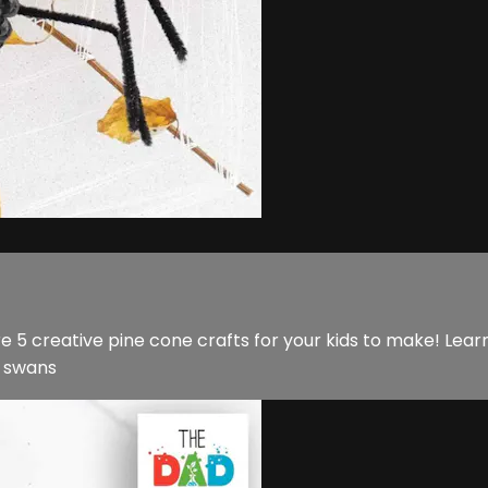
e 5 creative pine cone crafts for your kids to make! Lea
l swans