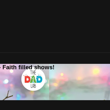
 Faith filled shows!