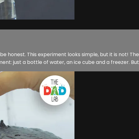
be honest. This experiment looks simple, but it is not! The 
t: just a bottle of water, an ice cube and a freezer. But wh