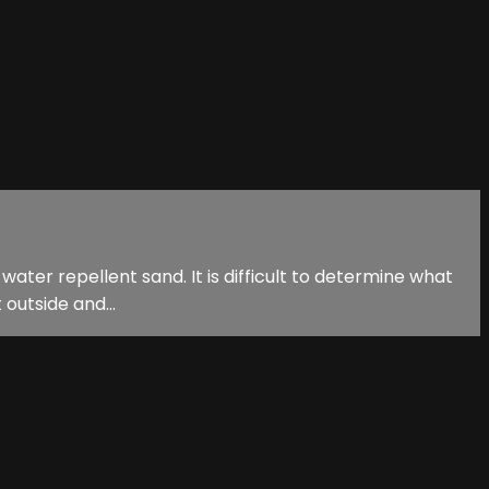
ater repellent sand. It is difficult to determine what
t outside and...