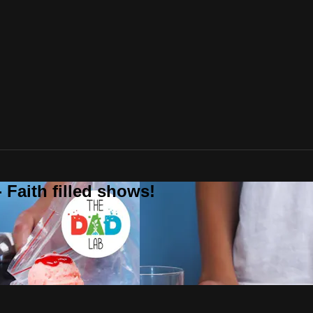
 Faith filled shows!