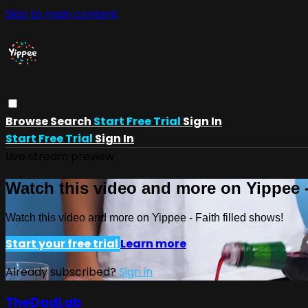
Skip to main content
Browse
Search
Start Free Trial
Sign In
Start Free Trial
Sign In
Live stream preview
Watch this video and more on Yippee -
Watch this video and more on Yippee - Faith filled shows!
Start your free trial
Learn more
Already subscribed?
Sign in
TheDadLab