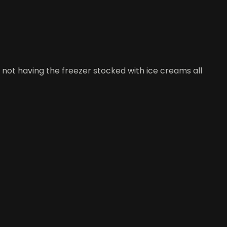
t not having the freezer stocked with ice creams all