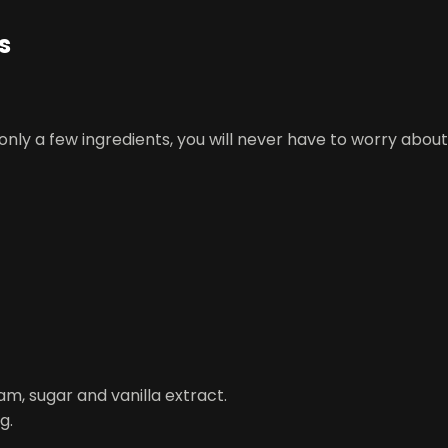
s
 only a few ingredients, you will never have to worry abou
am, sugar and vanilla extract.
g.