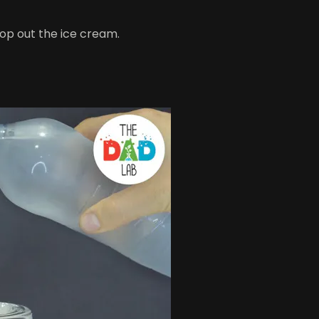
op out the ice cream.