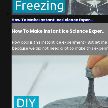
How To Make Instant Ice Science Exper...
How To Make Instant Ice Science Exper...
How cool is this instant ice experiment? But let me 
because we did not need a lot to make this experimen