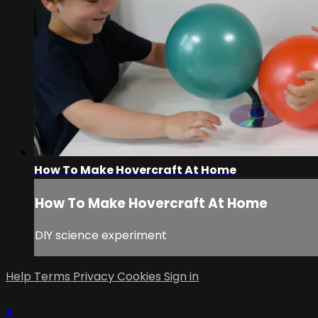
How To Make Hovercraft At Home
How To Make Hovercraft At Home
DIY science experiment
Help
Terms
Privacy
Cookies
Sign in
×