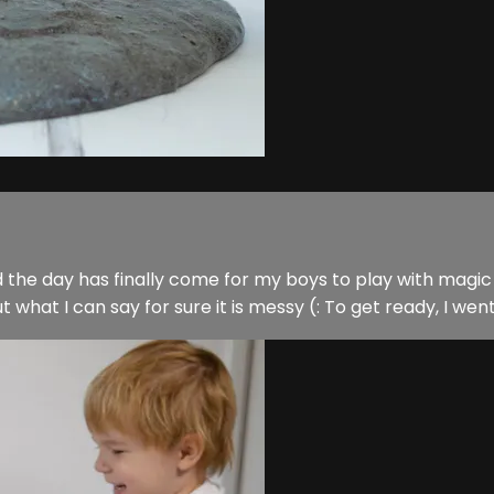
d the day has finally come for my boys to play with magic w
 but what I can say for sure it is messy (: To get ready, I wen