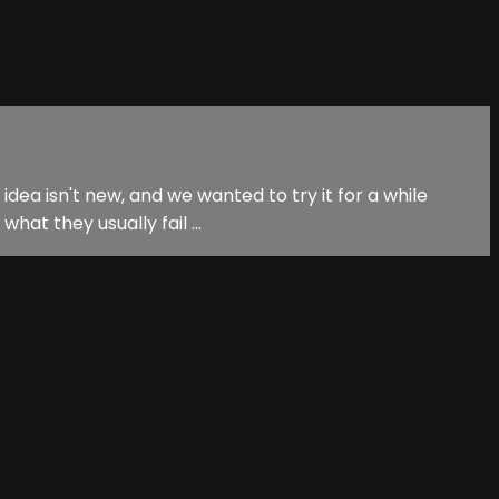
idea isn't new, and we wanted to try it for a while
at they usually fail ...