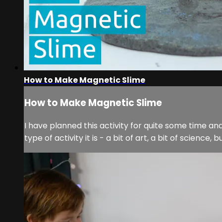
How to Make Magnetic Slime
How to Make Magnetic Slime
I have planned this activity for quite some time an
type of activity it is - a bit of art, a bit of science,