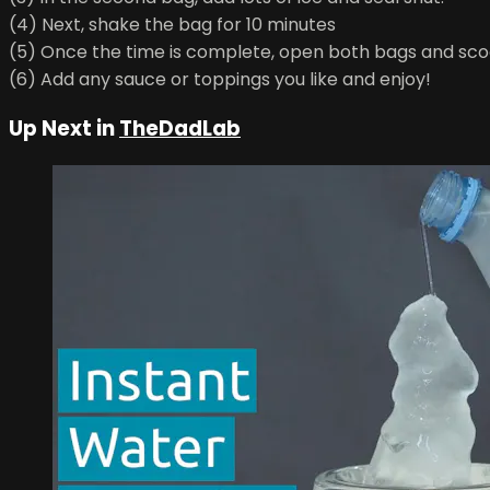
(4) Next, shake the bag for 10 minutes
(5) Once the time is complete, open both bags and sco
(6) Add any sauce or toppings you like and enjoy!
Up Next in
TheDadLab