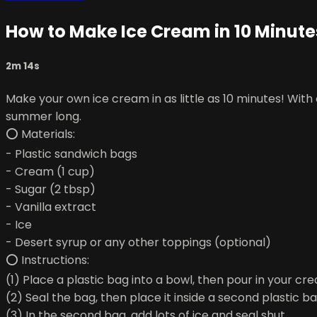
How to Make Ice Cream in 10 Minute
2m 14s
Make your own ice cream in as little as 10 minutes! With
summer long.
⭕ Materials:
- Plastic sandwich bags
- Cream (1 cup)
- Sugar (2 tbsp)
- Vanilla extract
- Ice
- Desert syrup or any other toppings (optional)
⭕ Instructions:
(1) Place a plastic bag into a bowl, then pour in your cre
(2) Seal the bag, then place it inside a second plastic ba
(3) In the second bag, add lots of ice and seal shut.